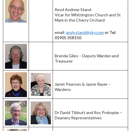
Revd Andrew Stand
Vicar for Whittington Church and St
Mark in the Cherry Orchard
email:
andy.stand@sky.com
or Tel:
01905 358150
Brenda Giles – Deputy Warden and
Treasurer
Janet Pearson & Jayne Rayer –
Wardens
Dr David Tibbutt and Ros Prokopiw –
Deanery Representatives