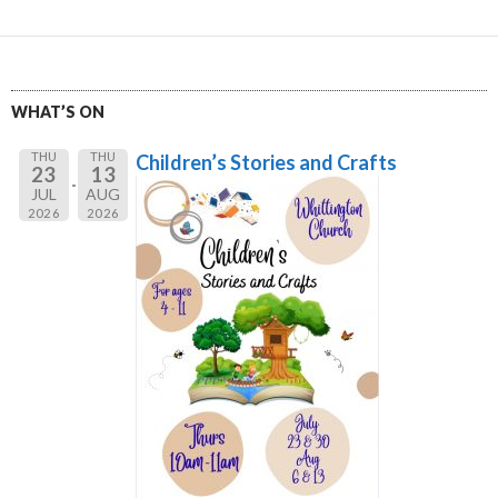
WHAT’S ON
THU
THU
Children’s Stories and Crafts
23
13
JUL
AUG
2026
2026