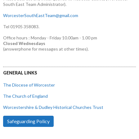
South East Team Administrator).
WorcesterSouthEastTeam@gmail.com
Tel 01905 358083.
Office hours : Monday - Friday 10.00am - 1.00 pm
Closed Wednesdays
(answerphone for messages at other times).
GENERAL LINKS
The Diocese of Worcester
The Church of England
Worcestershire & Dudley Historical Churches Trust
Safeguarding Policy