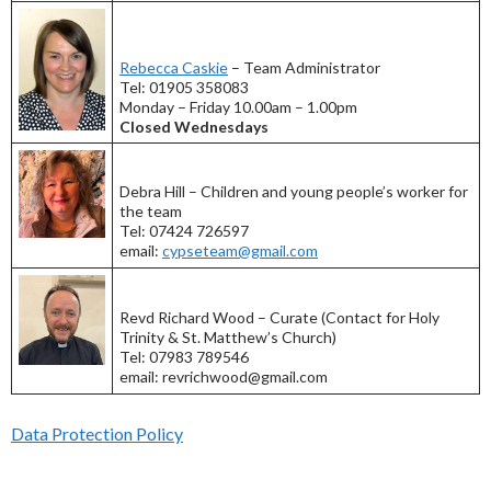
Rebecca Caskie
– Team Administrator
Tel: 01905 358083
Monday – Friday 10.00am – 1.00pm
Closed Wednesdays
Debra Hill – Children and young people’s worker for
the team
Tel: 07424 726597
email:
cypseteam@gmail.com
Revd Richard Wood – Curate (Contact for Holy
Trinity & St. Matthew’s Church)
Tel: 07983 789546
email: revrichwood@gmail.com
Data Protection Policy