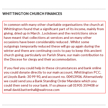
WHITTINGTON CHURCH FINANCES
In common with many other charitable organisations the church at
Whittington found that a significant part of its income, mainly from
giving, dried up in March . Lockdown and the restrictions since
have meant that collections at services and on many other
occasions have been considerably reduced . Whilst some
outgoings temporarily reduced these will go up again during the
winter and there are continuing costs to pay to keep this ancient
church going, particularly on Parish Share, our main contribution to
the Diocese for clergy and their accommodation.
If you feel you could help in these circumstances and bank online
you could donate directly to our main account, Whittington PCC,
at Lloyds Bank: 30 99 90, and account no. 00453906. Alternatively
we could send you a Bank Standing Order Mandate which you
could then send to your bank. If so please call 01905 359408 or
email david.battenhall@waitrose.com