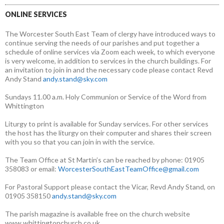
ONLINE SERVICES
The Worcester South East Team of clergy have introduced ways to
continue serving the needs of our parishes and put together a
schedule of online services via Zoom each week, to which everyone
is very welcome, in addition to services in the church buildings. For
an invitation to join in and the necessary code please contact Revd
Andy Stand
andy.stand@sky.com
Sundays 11.00 a.m. Holy Communion or Service of the Word from
Whittington
Liturgy to print is available for Sunday services. For other services
the host has the liturgy on their computer and shares their screen
with you so that you can join in with the service.
The Team Office at St Martin’s can be reached by phone: 01905
358083 or email:
WorcesterSouthEastTeamOffice@gmail.com
For Pastoral Support please contact the Vicar, Revd Andy Stand, on
01905 358150
andy.stand@sky.com
The parish magazine is available free on the church website
www.whittingtonchurch.co.uk