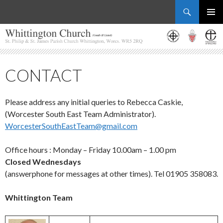
Search
Whittington Church
SKIP
PRIMAR
TO
MENU
CONTENT
CONTACT
Please address any initial queries to Rebecca Caskie,
(Worcester South East Team Administrator).
WorcesterSouthEastTeam@gmail.com
Office hours : Monday – Friday 10.00am – 1.00 pm
Closed Wednesdays
(answerphone for messages at other times). Tel 01905 358083.
Whittington Team