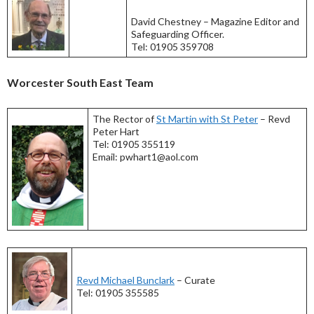
David Chestney – Magazine Editor and
Safeguarding Officer.
Tel: 01905 359708
Worcester South East Team
The Rector of
St Martin with St Peter
– Revd
Peter Hart
Tel: 01905 355119
Email: pwhart1@aol.com
Revd Michael Bunclark
– Curate
Tel: 01905 355585