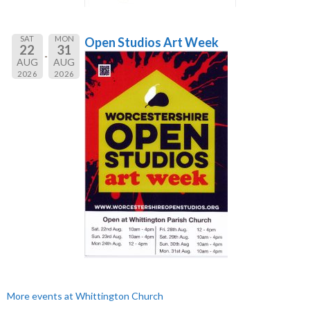
SAT
MON
Open Studios Art Week
22
31
AUG
AUG
2026
2026
More events at Whittington Church