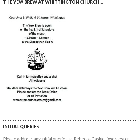
THE YEW BREW AT WHITTINGTON CHURCH…
INITIAL QUERIES
Please address any initial queries to Rebecca Caskie, (Worcester