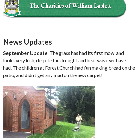
News Updates
September Update
: The grass has had its first mow, and
looks very lush, despite the drought and heat wave we have
had. The children at Forest Church had fun making bread on the
patio, and didn’t get any mud on the new carpet!