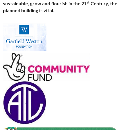
st
sustainable, grow and flourish in the 21
Century, the
planned building is vital.