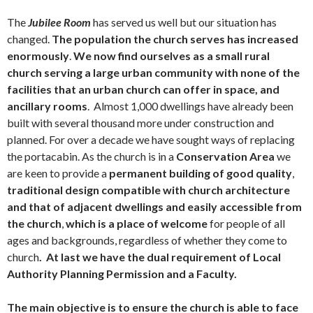
The
Jubilee Room
has served us well but our situation has
changed.
The population the church serves has increased
enormously
.
We now find ourselves as a small rural
church serving a large urban community
with none of the
facilities that an urban church can offer in space, and
ancillary rooms
. Almost 1,000 dwellings have already been
built with several thousand more under construction and
planned. For over a decade we have sought ways of replacing
the portacabin. As the church is in a
Conservation Area
we
are keen to provide a
permanent building of good quality
,
traditional design compatible with church architecture
and that of adjacent dwellings and easily accessible from
the church
,
which is a place of welcome
for people of all
ages and backgrounds, regardless of whether they come to
church
. At last we have the dual requirement of Local
Authority Planning Permission and a Faculty.
The main objective
is
to ensure the church is able to face