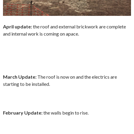
April update:
the roof and external brickwork are complete
and internal work is coming on apace.
March Update:
The roof is now on and the electrics are
starting to be installed.
February Update:
the walls begin to rise.