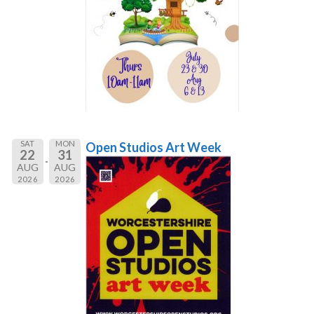
SAT
MON
Open Studios Art Week
22
31
AUG
AUG
2026
2026