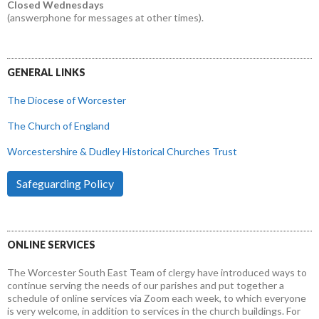
Closed Wednesdays
(answerphone for messages at other times).
GENERAL LINKS
The Diocese of Worcester
The Church of England
Worcestershire & Dudley Historical Churches Trust
Safeguarding Policy
ONLINE SERVICES
The Worcester South East Team of clergy have introduced ways to
continue serving the needs of our parishes and put together a
schedule of online services via Zoom each week, to which everyone
is very welcome, in addition to services in the church buildings. For