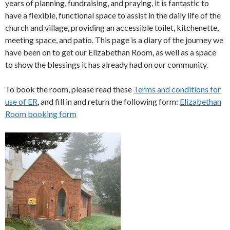
years of planning, fundraising, and praying, it is fantastic to
have a flexible, functional space to assist in the daily life of the
church and village, providing an accessible toilet, kitchenette,
meeting space, and patio. This page is a diary of the journey we
have been on to get our Elizabethan Room, as well as a space
to show the blessings it has already had on our community.
To book the room, please read these
Terms and conditions for
use of ER
, and fill in and return the following form:
Elizabethan
Room booking form