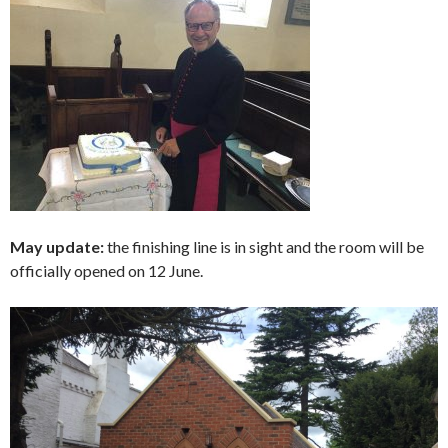
May update:
the finishing line is in sight and the room will be
officially opened on 12 June.