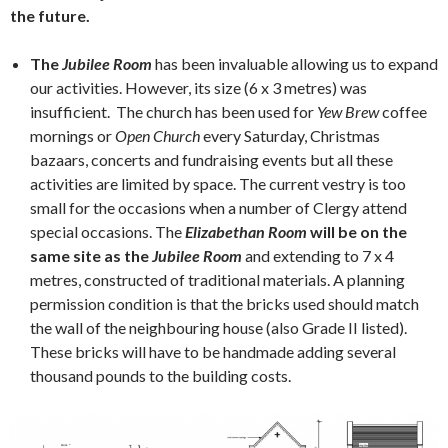
the future.
The
Jubilee Room
has been invaluable allowing us to expand
our activities. However, its size (6 x 3 metres) was
insufficient. The church has been used for
Yew Brew
coffee
mornings or
Open Church
every Saturday, Christmas
bazaars, concerts and fundraising events but all these
activities are limited by space. The current vestry is too
small for the occasions when a number of Clergy attend
special occasions. The
Elizabethan Room
will be on the
same site as the
Jubilee Room
and extending to 7 x 4
metres, constructed of traditional materials. A planning
permission condition is that the bricks used should match
the wall of the neighbouring house (also Grade II listed).
These bricks will have to be handmade adding several
thousand pounds to the building costs.