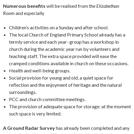
Numerous benefits
will be realised from the
Elizabethan
Room
and especially
Children’s activities on a Sunday and after school.
The local Church of England Primary School already has a
termly service and each year- group has a workshop in
church during the academic year run by volunteers and
teaching staff. The extra space provided will ease the
cramped conditions available in church on these occasions.
Health and well-being groups.
Social provision for young and old, a quiet space for
reflection and the enjoyment of heritage and the natural
surroundings.
PCC and church committee meetings.
The provision of adequate space for storage: at the moment
such space is very limited.
A Ground Radar Survey
has already been completed and any