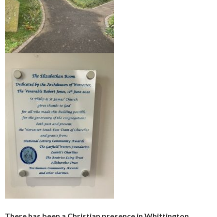
There has been a Christian presence in Whittington