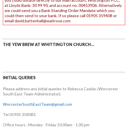
you could donate directly to our main account, Whittington PCC,
at Lloyds Bank: 30 99 90, and account no. 00453906. Alternatively
we could send you a Bank Standing Order Mandate which you
could then send to your bank. If so please call 01905 359408 or
email david.battenhall@waitrose.com
THE YEW BREW AT WHITTINGTON CHURCH…
INITIAL QUERIES
Please address any initial queries to Rebecca Caskie, (Worcester
South East Team Administrator).
WorcesterSouthEastTeam@gmail.com
Tel 01905 358083.
Office hours : Monday - Friday 10.00am - 1.00 pm