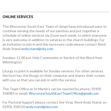
ONLINE SERVICES
The Worcester South East Team of clergy have introduced ways to
continue serving the needs of our parishes and put together a
schedule of online services via Zoom each week, to which everyone
is very welcome, in addition to services in the church buildings. For
an invitation to join in and the necessary code please contact Revd
Andy Stand
andy.stand@sky.com
Sundays 11.00 a.m. Holy Communion or Service of the Word from
Whittington
Liturgy to print is available for Sunday services. For other services
the host has the liturgy on their computer and shares their screen
with you so that you can join in with the service.
The Team Office at St Martin’s can be reached by phone: 01905
358083 or email:
WorcesterSouthEastTeamOffice@gmail.com
For Pastoral Support please contact the Vicar, Revd Andy Stand, on
01905 358150
andy.stand@sky.com