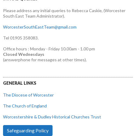
Please address any initial queries to Rebecca Caskie, (Worcester
South East Team Administrator).
WorcesterSouthEastTeam@gmail.com
Tel 01905 358083.
Office hours : Monday - Friday 10.00am - 1.00 pm
Closed Wednesdays
(answerphone for messages at other times).
GENERAL LINKS
The Diocese of Worcester
The Church of England
Worcestershire & Dudley Historical Churches Trust
Safeguarding Policy