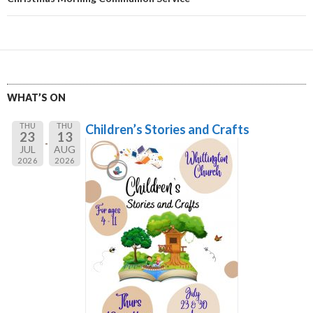
WHAT’S ON
THU
THU
Children’s Stories and Crafts
23
13
JUL
AUG
2026
2026