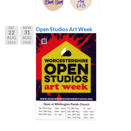
SAT
MON
Open Studios Art Week
22
31
AUG
AUG
2026
2026