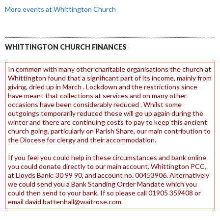
More events at Whittington Church
WHITTINGTON CHURCH FINANCES
In common with many other charitable organisations the church at
Whittington found that a significant part of its income, mainly from
giving, dried up in March . Lockdown and the restrictions since
have meant that collections at services and on many other
occasions have been considerably reduced . Whilst some
outgoings temporarily reduced these will go up again during the
winter and there are continuing costs to pay to keep this ancient
church going, particularly on Parish Share, our main contribution to
the Diocese for clergy and their accommodation.
If you feel you could help in these circumstances and bank online
you could donate directly to our main account, Whittington PCC,
at Lloyds Bank: 30 99 90, and account no. 00453906. Alternatively
we could send you a Bank Standing Order Mandate which you
could then send to your bank. If so please call 01905 359408 or
email david.battenhall@waitrose.com