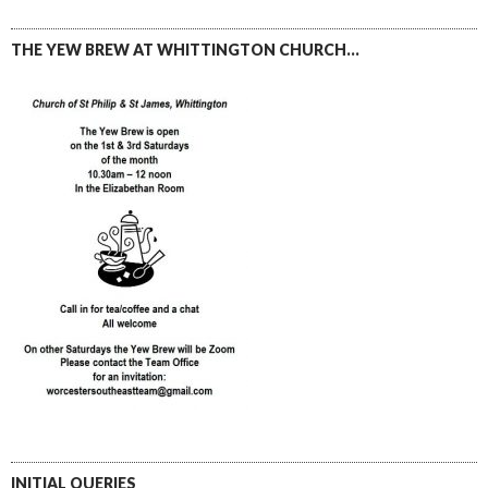
THE YEW BREW AT WHITTINGTON CHURCH…
INITIAL QUERIES