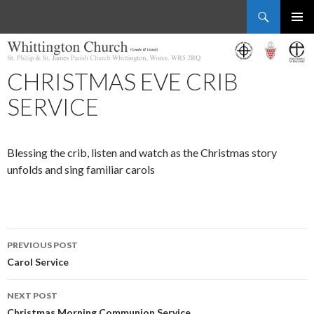
Search
Whittington Church
SKIP
PRIMAR
TO
MENU
CONTENT
CHRISTMAS EVE CRIB
SERVICE
Blessing the crib, listen and watch as the Christmas story
unfolds and sing familiar carols
Post
PREVIOUS POST
navigation
Carol Service
NEXT POST
Christmas Morning Communion Service