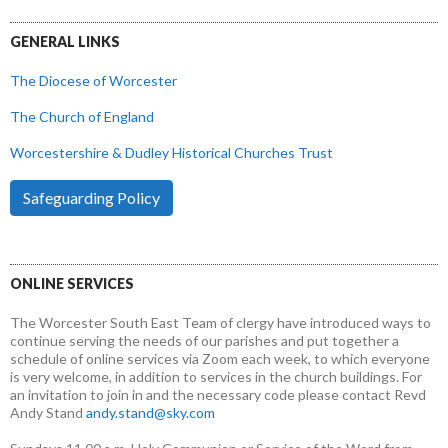
GENERAL LINKS
The Diocese of Worcester
The Church of England
Worcestershire & Dudley Historical Churches Trust
Safeguarding Policy
ONLINE SERVICES
The Worcester South East Team of clergy have introduced ways to
continue serving the needs of our parishes and put together a
schedule of online services via Zoom each week, to which everyone
is very welcome, in addition to services in the church buildings. For
an invitation to join in and the necessary code please contact Revd
Andy Stand
andy.stand@sky.com