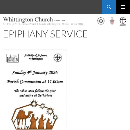
Search
Whittington Church
SKIP
PRIMAR
TO
MENU
CONTENT
EPIPHANY SERVICE