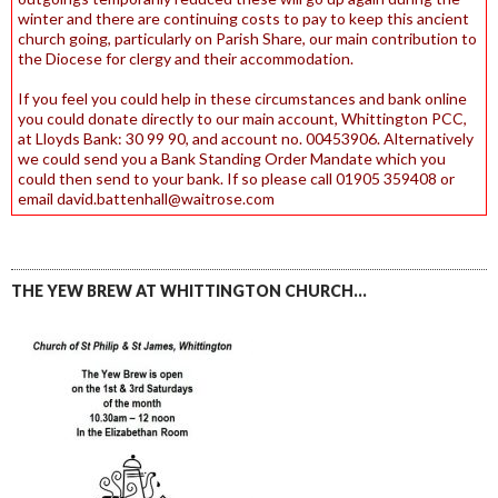
winter and there are continuing costs to pay to keep this ancient
church going, particularly on Parish Share, our main contribution to
the Diocese for clergy and their accommodation.
If you feel you could help in these circumstances and bank online
you could donate directly to our main account, Whittington PCC,
at Lloyds Bank: 30 99 90, and account no. 00453906. Alternatively
we could send you a Bank Standing Order Mandate which you
could then send to your bank. If so please call 01905 359408 or
email david.battenhall@waitrose.com
THE YEW BREW AT WHITTINGTON CHURCH…