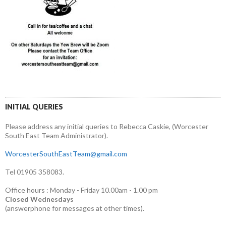
INITIAL QUERIES
Please address any initial queries to Rebecca Caskie, (Worcester
South East Team Administrator).
WorcesterSouthEastTeam@gmail.com
Tel 01905 358083.
Office hours : Monday - Friday 10.00am - 1.00 pm
Closed Wednesdays
(answerphone for messages at other times).