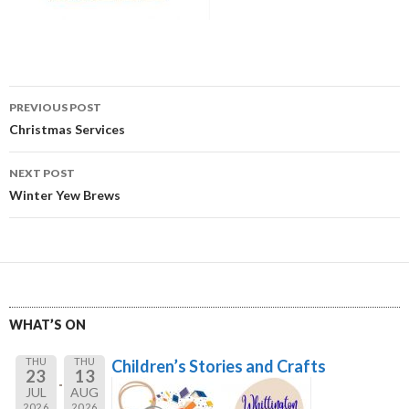
Post
PREVIOUS POST
navigation
Christmas Services
NEXT POST
Winter Yew Brews
WHAT’S ON
THU
THU
Children’s Stories and Crafts
23
13
JUL
AUG
2026
2026