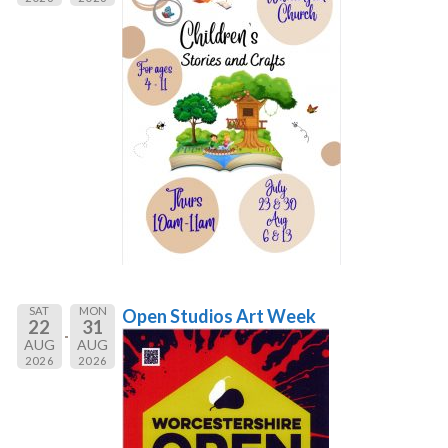
SAT
MON
Open Studios Art Week
22
31
AUG
AUG
2026
2026