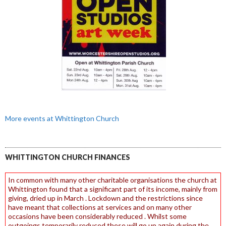
More events at Whittington Church
WHITTINGTON CHURCH FINANCES
In common with many other charitable organisations the church at
Whittington found that a significant part of its income, mainly from
giving, dried up in March . Lockdown and the restrictions since
have meant that collections at services and on many other
occasions have been considerably reduced . Whilst some
outgoings temporarily reduced these will go up again during the