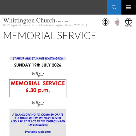
Search
Whittington Church
SKIP
PRIMAR
TO
MENU
CONTENT
MEMORIAL SERVICE