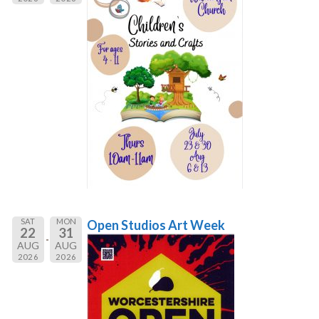
SAT
MON
Open Studios Art Week
22
31
AUG
AUG
2026
2026