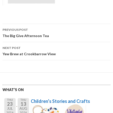
Post
PREVIOUS POST
navigation
The Big Give Afternoon Tea
NEXT POST
Yew Brew at Crookbarrow View
WHAT’S ON
THU
THU
Children’s Stories and Crafts
23
13
JUL
AUG
2026
2026