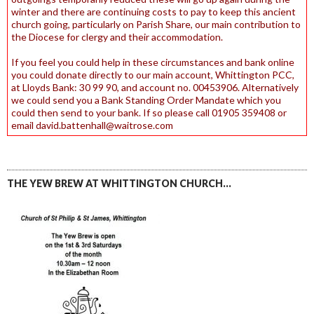
winter and there are continuing costs to pay to keep this ancient
church going, particularly on Parish Share, our main contribution to
the Diocese for clergy and their accommodation.
If you feel you could help in these circumstances and bank online
you could donate directly to our main account, Whittington PCC,
at Lloyds Bank: 30 99 90, and account no. 00453906. Alternatively
we could send you a Bank Standing Order Mandate which you
could then send to your bank. If so please call 01905 359408 or
email david.battenhall@waitrose.com
THE YEW BREW AT WHITTINGTON CHURCH…