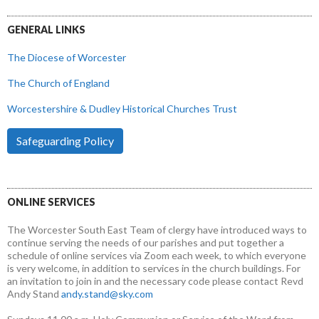
GENERAL LINKS
The Diocese of Worcester
The Church of England
Worcestershire & Dudley Historical Churches Trust
Safeguarding Policy
ONLINE SERVICES
The Worcester South East Team of clergy have introduced ways to
continue serving the needs of our parishes and put together a
schedule of online services via Zoom each week, to which everyone
is very welcome, in addition to services in the church buildings. For
an invitation to join in and the necessary code please contact Revd
Andy Stand
andy.stand@sky.com