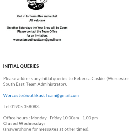
INITIAL QUERIES
Please address any initial queries to Rebecca Caskie, (Worcester
South East Team Administrator).
WorcesterSouthEastTeam@gmail.com
Tel 01905 358083.
Office hours : Monday - Friday 10.00am - 1.00 pm
Closed Wednesdays
(answerphone for messages at other times).