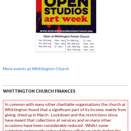
More events at Whittington Church
WHITTINGTON CHURCH FINANCES
In common with many other charitable organisations the church at
Whittington found that a significant part of its income, mainly from
giving, dried up in March . Lockdown and the restrictions since
have meant that collections at services and on many other
occasions have been considerably reduced . Whilst some
outgoings temporarily reduced these will go up again during the