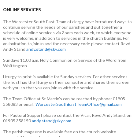
ONLINE SERVICES
The Worcester South East Team of clergy have introduced ways to
continue serving the needs of our parishes and put together a
schedule of online services via Zoom each week, to which everyone
is very welcome, in addition to services in the church buildings. For
an invitation to join in and the necessary code please contact Revd
Andy Stand
andy.stand@sky.com
Sundays 11.00 a.m. Holy Communion or Service of the Word from
Whittington
Liturgy to print is available for Sunday services. For other services
the host has the liturgy on their computer and shares their screen
with you so that you can join in with the service.
The Team Office at St Martin’s can be reached by phone: 01905
358083 or email:
WorcesterSouthEastTeamOffice@gmail.com
For Pastoral Support please contact the Vicar, Revd Andy Stand, on
01905 358150
andy.stand@sky.com
The parish magazine is available free on the church website