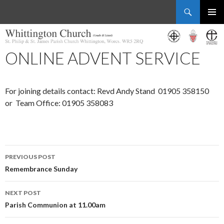
Search
Whittington Church
SKIP
PRIMAR
TO
MENU
CONTENT
ONLINE ADVENT SERVICE
For joining details contact: Revd Andy Stand 01905 358150
or Team Office: 01905 358083
Post
PREVIOUS POST
navigation
Remembrance Sunday
NEXT POST
Parish Communion at 11.00am