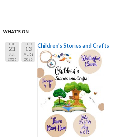
WHAT’S ON
THU
THU
Children’s Stories and Crafts
23
13
JUL
AUG
2026
2026