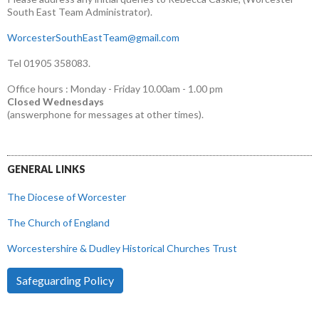
South East Team Administrator).
WorcesterSouthEastTeam@gmail.com
Tel 01905 358083.
Office hours : Monday - Friday 10.00am - 1.00 pm
Closed Wednesdays
(answerphone for messages at other times).
GENERAL LINKS
The Diocese of Worcester
The Church of England
Worcestershire & Dudley Historical Churches Trust
Safeguarding Policy