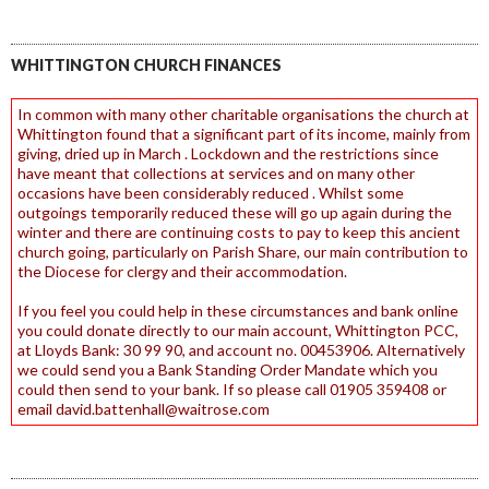
WHITTINGTON CHURCH FINANCES
In common with many other charitable organisations the church at
Whittington found that a significant part of its income, mainly from
giving, dried up in March . Lockdown and the restrictions since
have meant that collections at services and on many other
occasions have been considerably reduced . Whilst some
outgoings temporarily reduced these will go up again during the
winter and there are continuing costs to pay to keep this ancient
church going, particularly on Parish Share, our main contribution to
the Diocese for clergy and their accommodation.
If you feel you could help in these circumstances and bank online
you could donate directly to our main account, Whittington PCC,
at Lloyds Bank: 30 99 90, and account no. 00453906. Alternatively
we could send you a Bank Standing Order Mandate which you
could then send to your bank. If so please call 01905 359408 or
email david.battenhall@waitrose.com