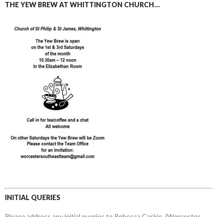
THE YEW BREW AT WHITTINGTON CHURCH…
INITIAL QUERIES
Please address any initial queries to Rebecca Caskie, (Worcester