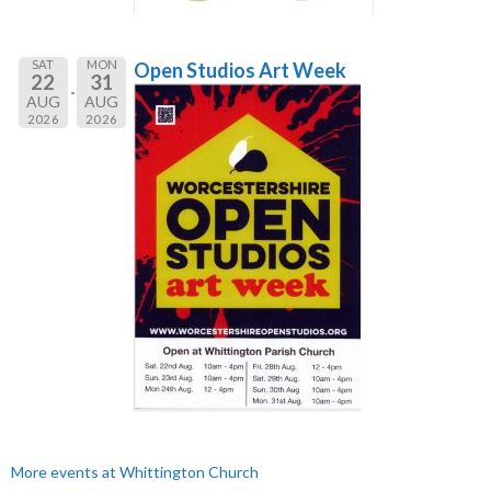
SAT
MON
Open Studios Art Week
22
31
AUG
AUG
2026
2026
More events at Whittington Church