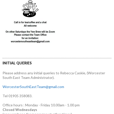
INITIAL QUERIES
Please address any initial queries to Rebecca Caskie, (Worcester
South East Team Administrator).
WorcesterSouthEastTeam@gmail.com
Tel 01905 358083.
Office hours : Monday - Friday 10.00am - 1.00 pm
Closed Wednesdays