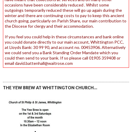
occasions have been considerably reduced . Whilst some
outgoings temporarily reduced these will go up again during the
winter and there are continuing costs to pay to keep this ancient
church going, particularly on Parish Share, our main contribution to
the Diocese for clergy and their accommodation.
If you feel you could help in these circumstances and bank online
you could donate directly to our main account, Whittington PCC,
at Lloyds Bank: 30 99 90, and account no. 00453906. Alternatively
we could send you a Bank Standing Order Mandate which you
could then send to your bank. If so please call 01905 359408 or
email david.battenhall@waitrose.com
THE YEW BREW AT WHITTINGTON CHURCH…