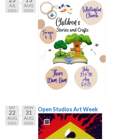
JUL
AUG
2026
2026
SAT
MON
Open Studios Art Week
22
31
AUG
AUG
2026
2026