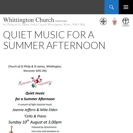
Search
Whittington Church
SKIP
PRIMAR
TO
MENU
CONTENT
QUIET MUSIC FOR A
SUMMER AFTERNOON