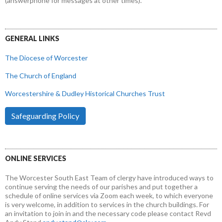
(answerphone for messages at other times).
GENERAL LINKS
The Diocese of Worcester
The Church of England
Worcestershire & Dudley Historical Churches Trust
Safeguarding Policy
ONLINE SERVICES
The Worcester South East Team of clergy have introduced ways to
continue serving the needs of our parishes and put together a
schedule of online services via Zoom each week, to which everyone
is very welcome, in addition to services in the church buildings. For
an invitation to join in and the necessary code please contact Revd