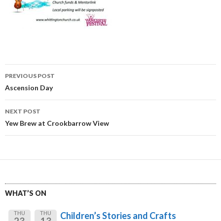
Post
PREVIOUS POST
navigation
Ascension Day
NEXT POST
Yew Brew at Crookbarrow View
WHAT’S ON
THU
THU
Children’s Stories and Crafts
23
13