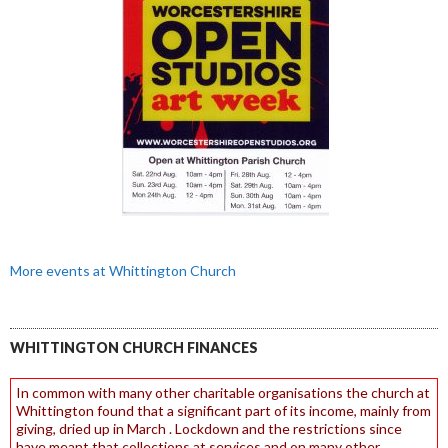
More events at Whittington Church
WHITTINGTON CHURCH FINANCES
In common with many other charitable organisations the church at
Whittington found that a significant part of its income, mainly from
giving, dried up in March . Lockdown and the restrictions since
have meant that collections at services and on many other