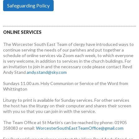
Safeguarding Policy
ONLINE SERVICES
The Worcester South East Team of clergy have introduced ways to
continue serving the needs of our parishes and put together a
schedule of online services via Zoom each week, to which everyone
is very welcome, in addition to services in the church buildings. For
an invitation to join in and the necessary code please contact Revd
Andy Stand
andy.stand@sky.com
Sundays 11.00 a.m. Holy Communion or Service of the Word from
Whittington
Liturgy to print is available for Sunday services. For other services
the host has the liturgy on their computer and shares their screen
with you so that you can join in with the service.
The Team Office at St Martin’s can be reached by phone: 01905
358083 or email:
WorcesterSouthEastTeamOffice@gmail.com