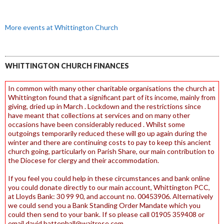
More events at Whittington Church
WHITTINGTON CHURCH FINANCES
In common with many other charitable organisations the church at
Whittington found that a significant part of its income, mainly from
giving, dried up in March . Lockdown and the restrictions since
have meant that collections at services and on many other
occasions have been considerably reduced . Whilst some
outgoings temporarily reduced these will go up again during the
winter and there are continuing costs to pay to keep this ancient
church going, particularly on Parish Share, our main contribution to
the Diocese for clergy and their accommodation.
If you feel you could help in these circumstances and bank online
you could donate directly to our main account, Whittington PCC,
at Lloyds Bank: 30 99 90, and account no. 00453906. Alternatively
we could send you a Bank Standing Order Mandate which you
could then send to your bank. If so please call 01905 359408 or
email david.battenhall@waitrose.com