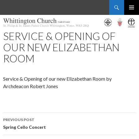
Search
Whittington Church
SKIP
PRIMAR
TO
MENU
CONTENT
SERVICE & OPENING OF
OUR NEW ELIZABETHAN
ROOM
Service & Opening of our new Elizabethan Room by
Archdeacon Robert Jones
Post
PREVIOUS POST
navigation
Spring Cello Concert