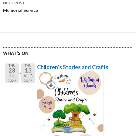
NEXT POST
Memorial Service
WHAT’S ON
THU
THU
Children’s Stories and Crafts
23
13
JUL
AUG
2026
2026