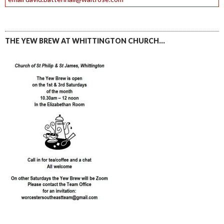
THE YEW BREW AT WHITTINGTON CHURCH…