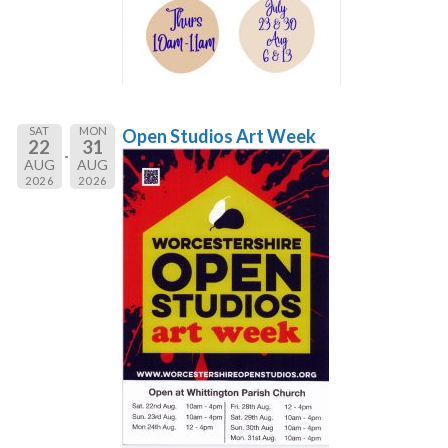
SAT
MON
Open Studios Art Week
22
31
AUG
AUG
2026
2026