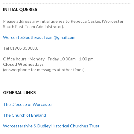
INITIAL QUERIES
Please address any initial queries to Rebecca Caskie, (Worcester
South East Team Administrator).
WorcesterSouthEastTeam@gmail.com
Tel 01905 358083.
Office hours : Monday - Friday 10.00am - 1.00 pm
Closed Wednesdays
(answerphone for messages at other times).
GENERAL LINKS
The Diocese of Worcester
The Church of England
Worcestershire & Dudley Historical Churches Trust