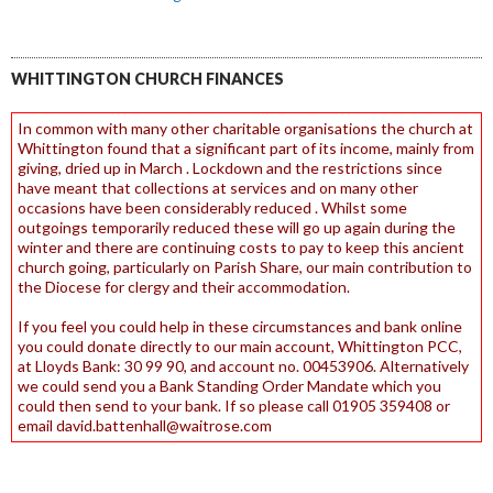
WHITTINGTON CHURCH FINANCES
In common with many other charitable organisations the church at
Whittington found that a significant part of its income, mainly from
giving, dried up in March . Lockdown and the restrictions since
have meant that collections at services and on many other
occasions have been considerably reduced . Whilst some
outgoings temporarily reduced these will go up again during the
winter and there are continuing costs to pay to keep this ancient
church going, particularly on Parish Share, our main contribution to
the Diocese for clergy and their accommodation.
If you feel you could help in these circumstances and bank online
you could donate directly to our main account, Whittington PCC,
at Lloyds Bank: 30 99 90, and account no. 00453906. Alternatively
we could send you a Bank Standing Order Mandate which you
could then send to your bank. If so please call 01905 359408 or
email david.battenhall@waitrose.com