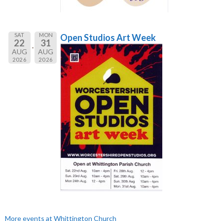
SAT
MON
Open Studios Art Week
22
31
AUG
AUG
2026
2026
More events at Whittington Church