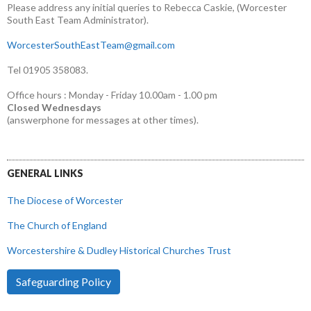
Please address any initial queries to Rebecca Caskie, (Worcester
South East Team Administrator).
WorcesterSouthEastTeam@gmail.com
Tel 01905 358083.
Office hours : Monday - Friday 10.00am - 1.00 pm
Closed Wednesdays
(answerphone for messages at other times).
GENERAL LINKS
The Diocese of Worcester
The Church of England
Worcestershire & Dudley Historical Churches Trust
Safeguarding Policy