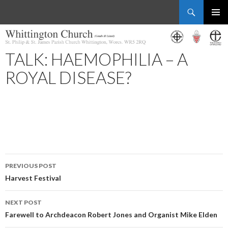
Search
Whittington Church
SKIP
PRIMAR
TO
MENU
CONTENT
TALK: HAEMOPHILIA – A
ROYAL DISEASE?
Post
PREVIOUS POST
navigation
Harvest Festival
NEXT POST
Farewell to Archdeacon Robert Jones and Organist Mike Elden