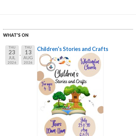
WHAT’S ON
THU
THU
Children’s Stories and Crafts
23
13
JUL
AUG
2026
2026