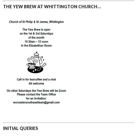
THE YEW BREW AT WHITTINGTON CHURCH…
INITIAL QUERIES