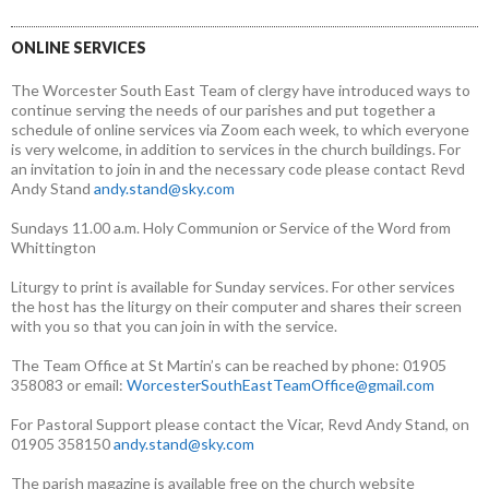
ONLINE SERVICES
The Worcester South East Team of clergy have introduced ways to
continue serving the needs of our parishes and put together a
schedule of online services via Zoom each week, to which everyone
is very welcome, in addition to services in the church buildings. For
an invitation to join in and the necessary code please contact Revd
Andy Stand
andy.stand@sky.com
Sundays 11.00 a.m. Holy Communion or Service of the Word from
Whittington
Liturgy to print is available for Sunday services. For other services
the host has the liturgy on their computer and shares their screen
with you so that you can join in with the service.
The Team Office at St Martin’s can be reached by phone: 01905
358083 or email:
WorcesterSouthEastTeamOffice@gmail.com
For Pastoral Support please contact the Vicar, Revd Andy Stand, on
01905 358150
andy.stand@sky.com
The parish magazine is available free on the church website