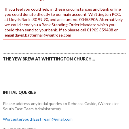
If you feel you could help in these circumstances and bank online
you could donate directly to our main account, Whittington PCC,
at Lloyds Bank: 30 99 90, and account no. 00453906. Alternatively
we could send you a Bank Standing Order Mandate which you
could then send to your bank. If so please call 01905 359408 or
email david.battenhall@waitrose.com
THE YEW BREW AT WHITTINGTON CHURCH…
INITIAL QUERIES
Please address any initial queries to Rebecca Caskie, (Worcester
South East Team Administrator).
WorcesterSouthEastTeam@gmail.com