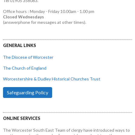
Tel 01905 358083.
Office hours : Monday - Friday 10.00am - 1.00 pm
Closed Wednesdays
(answerphone for messages at other times).
GENERAL LINKS
The Diocese of Worcester
The Church of England
Worcestershire & Dudley Historical Churches Trust
Safeguarding Policy
ONLINE SERVICES
The Worcester South East Team of clergy have introduced ways to