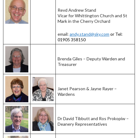
Revd Andrew Stand
Vicar for Whittington Church and St
Mark in the Cherry Orchard
email:
andy.stand@sky.com
or Tel:
01905 358150
Brenda Giles – Deputy Warden and
Treasurer
Janet Pearson & Jayne Rayer –
Wardens
Dr David Tibbutt and Ros Prokopiw –
Deanery Representatives