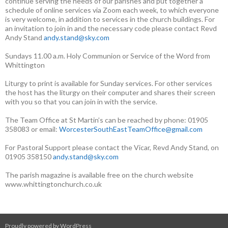
continue serving the needs of our parishes and put together a
schedule of online services via Zoom each week, to which everyone
is very welcome, in addition to services in the church buildings. For
an invitation to join in and the necessary code please contact Revd
Andy Stand
andy.stand@sky.com
Sundays 11.00 a.m. Holy Communion or Service of the Word from
Whittington
Liturgy to print is available for Sunday services. For other services
the host has the liturgy on their computer and shares their screen
with you so that you can join in with the service.
The Team Office at St Martin’s can be reached by phone: 01905
358083 or email:
WorcesterSouthEastTeamOffice@gmail.com
For Pastoral Support please contact the Vicar, Revd Andy Stand, on
01905 358150
andy.stand@sky.com
The parish magazine is available free on the church website
www.whittingtonchurch.co.uk
Proudly powered by WordPress