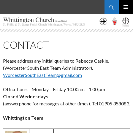
Search
Whittington Church
SKIP
PRIMAR
TO
MENU
CONTENT
CONTACT
Please address any initial queries to Rebecca Caskie,
(Worcester South East Team Administrator).
WorcesterSouthEastTeam@gmail.com
Office hours : Monday – Friday 10.00am – 1.00 pm
Closed Wednesdays
(answerphone for messages at other times). Tel 01905 358083.
Whittington Team