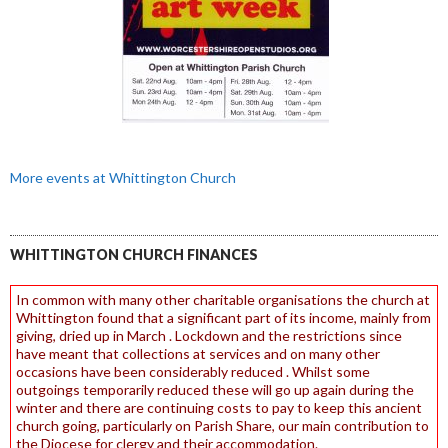
More events at Whittington Church
WHITTINGTON CHURCH FINANCES
In common with many other charitable organisations the church at
Whittington found that a significant part of its income, mainly from
giving, dried up in March . Lockdown and the restrictions since
have meant that collections at services and on many other
occasions have been considerably reduced . Whilst some
outgoings temporarily reduced these will go up again during the
winter and there are continuing costs to pay to keep this ancient
church going, particularly on Parish Share, our main contribution to
the Diocese for clergy and their accommodation.