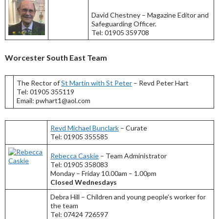
David Chestney – Magazine Editor and
Safeguarding Officer.
Tel: 01905 359708
Worcester South East Team
The Rector of
St Martin with St Peter
– Revd Peter Hart
Tel: 01905 355119
Email: pwhart1@aol.com
Revd Michael Bunclark
– Curate
Tel: 01905 355585
Rebecca Caskie
– Team Administrator
Tel: 01905 358083
Monday – Friday 10.00am – 1.00pm
Closed Wednesdays
Debra Hill – Children and young people’s worker for
the team
Tel: 07424 726597