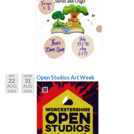
SAT
MON
Open Studios Art Week
22
31
AUG
AUG
2026
2026