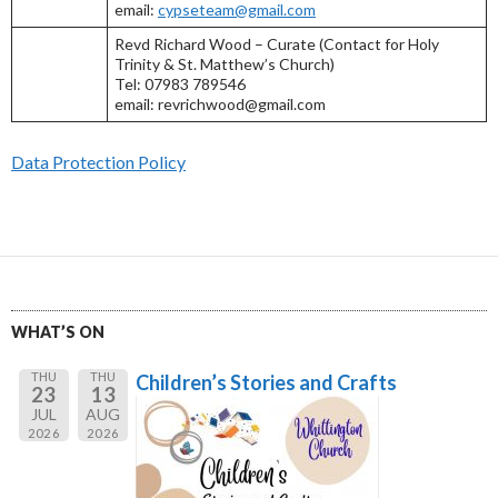
email:
cypseteam@gmail.com
Revd Richard Wood – Curate (Contact for Holy
Trinity & St. Matthew’s Church)
Tel: 07983 789546
email: revrichwood@gmail.com
Data Protection Policy
WHAT’S ON
THU
THU
Children’s Stories and Crafts
23
13
JUL
AUG
2026
2026