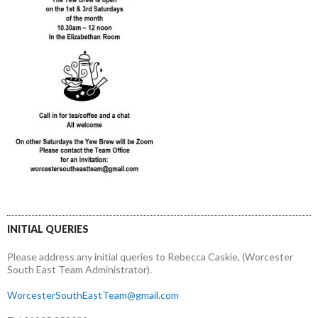
INITIAL QUERIES
Please address any initial queries to Rebecca Caskie, (Worcester
South East Team Administrator).
WorcesterSouthEastTeam@gmail.com