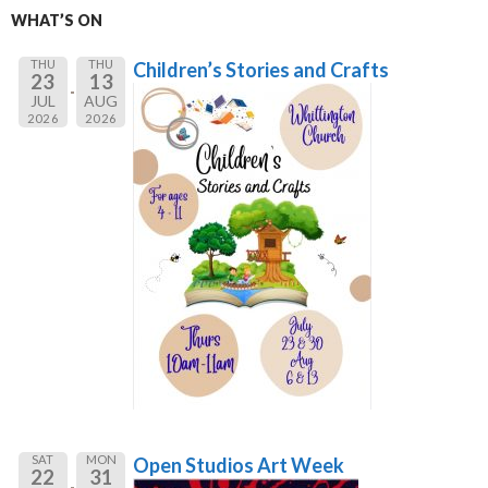
WHAT’S ON
THU
THU
Children’s Stories and Crafts
23
13
JUL
AUG
2026
2026
SAT
MON
Open Studios Art Week
22
31