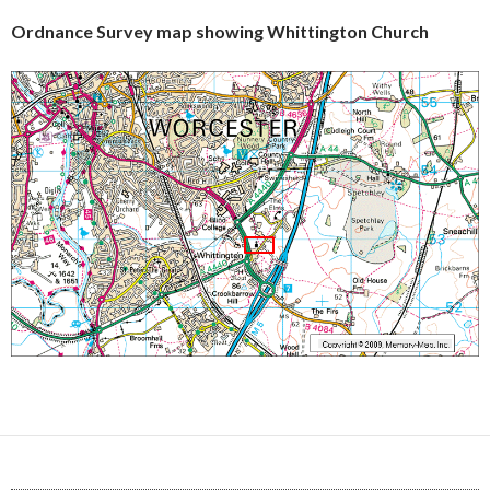
Ordnance Survey map showing Whittington Church