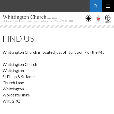
Search
Whittington Church
SKIP
PRIMAR
TO
MENU
CONTENT
FIND US
Whittington Church is located just off Junction 7 of the M5.
Whittington Church
Whittington
St Philip & St James
Church Lane
Whittington
Worcestershire
WR5 2RQ