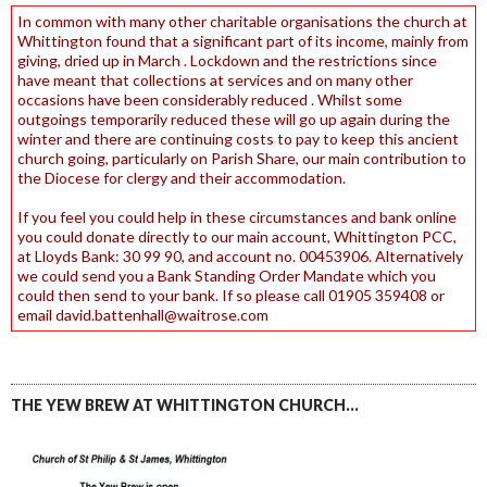
In common with many other charitable organisations the church at
Whittington found that a significant part of its income, mainly from
giving, dried up in March . Lockdown and the restrictions since
have meant that collections at services and on many other
occasions have been considerably reduced . Whilst some
outgoings temporarily reduced these will go up again during the
winter and there are continuing costs to pay to keep this ancient
church going, particularly on Parish Share, our main contribution to
the Diocese for clergy and their accommodation.
If you feel you could help in these circumstances and bank online
you could donate directly to our main account, Whittington PCC,
at Lloyds Bank: 30 99 90, and account no. 00453906. Alternatively
we could send you a Bank Standing Order Mandate which you
could then send to your bank. If so please call 01905 359408 or
email david.battenhall@waitrose.com
THE YEW BREW AT WHITTINGTON CHURCH…