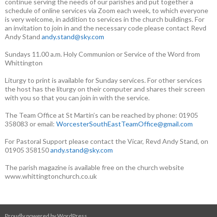
continue serving the needs of our parishes and put together a
schedule of online services via Zoom each week, to which everyone
is very welcome, in addition to services in the church buildings. For
an invitation to join in and the necessary code please contact Revd
Andy Stand
andy.stand@sky.com
Sundays 11.00 a.m. Holy Communion or Service of the Word from
Whittington
Liturgy to print is available for Sunday services. For other services
the host has the liturgy on their computer and shares their screen
with you so that you can join in with the service.
The Team Office at St Martin’s can be reached by phone: 01905
358083 or email:
WorcesterSouthEastTeamOffice@gmail.com
For Pastoral Support please contact the Vicar, Revd Andy Stand, on
01905 358150
andy.stand@sky.com
The parish magazine is available free on the church website
www.whittingtonchurch.co.uk
Proudly powered by WordPress