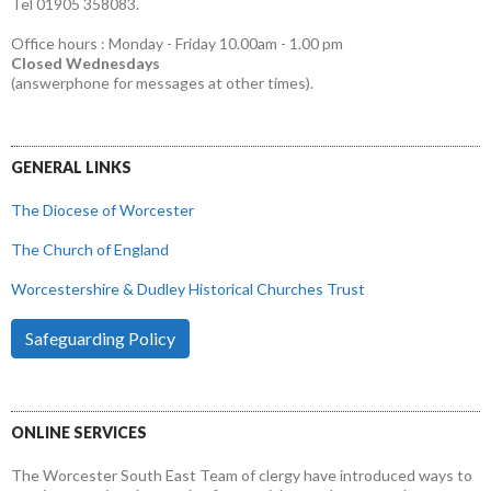
Tel 01905 358083.
Office hours : Monday - Friday 10.00am - 1.00 pm
Closed Wednesdays
(answerphone for messages at other times).
GENERAL LINKS
The Diocese of Worcester
The Church of England
Worcestershire & Dudley Historical Churches Trust
Safeguarding Policy
ONLINE SERVICES
The Worcester South East Team of clergy have introduced ways to