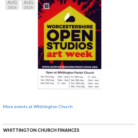
AUG
AUG
2026
2026
More events at Whittington Church
WHITTINGTON CHURCH FINANCES