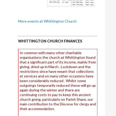
More events at Whittington Church
WHITTINGTON CHURCH FINANCES
In common with many other charitable
organisations the church at Whittington found
that a significant part of its income, mainly from
giving, dried up in March . Lockdown and the
restrictions since have meant that collections
at services and on many other occasions have
been considerably reduced . Whilst some
outgoings temporarily reduced these will go up
again during the winter and there are
continuing costs to pay to keep this ancient
church going, particularly on Parish Share, our
main contribution to the Diocese for clergy and
their accommodation.