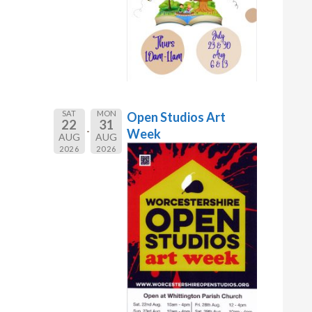
SAT
MON
Open Studios Art
22
31
Week
AUG
AUG
2026
2026