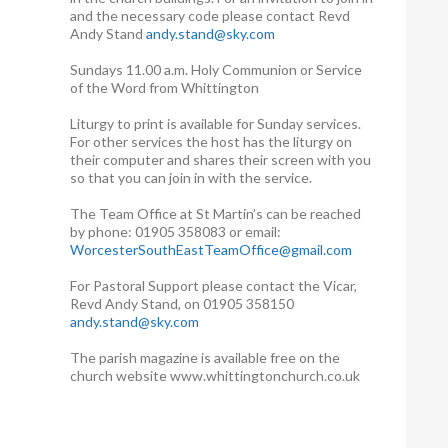
and the necessary code please contact Revd
Andy Stand
andy.stand@sky.com
Sundays 11.00 a.m. Holy Communion or Service
of the Word from Whittington
Liturgy to print is available for Sunday services.
For other services the host has the liturgy on
their computer and shares their screen with you
so that you can join in with the service.
The Team Office at St Martin’s can be reached
by phone: 01905 358083 or email:
WorcesterSouthEastTeamOffice@gmail.com
For Pastoral Support please contact the Vicar,
Revd Andy Stand, on 01905 358150
andy.stand@sky.com
The parish magazine is available free on the
church website www.whittingtonchurch.co.uk