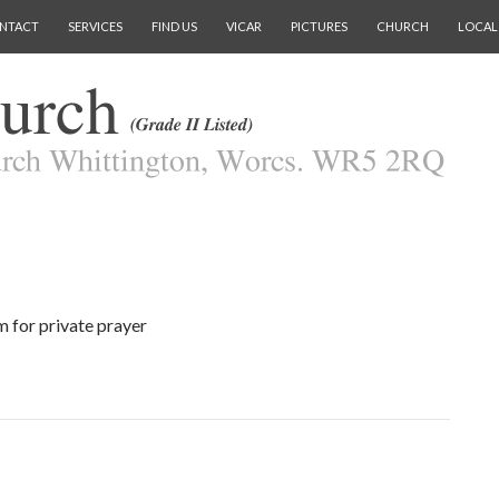
NTACT
SERVICES
FIND US
VICAR
PICTURES
CHURCH
LOCAL
 for private prayer