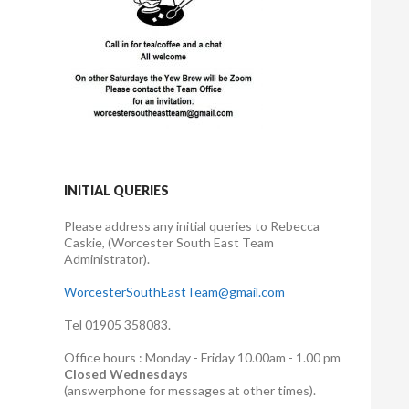
INITIAL QUERIES
Please address any initial queries to Rebecca
Caskie, (Worcester South East Team
Administrator).
WorcesterSouthEastTeam@gmail.com
Tel 01905 358083.
Office hours : Monday - Friday 10.00am - 1.00 pm
Closed Wednesdays
(answerphone for messages at other times).