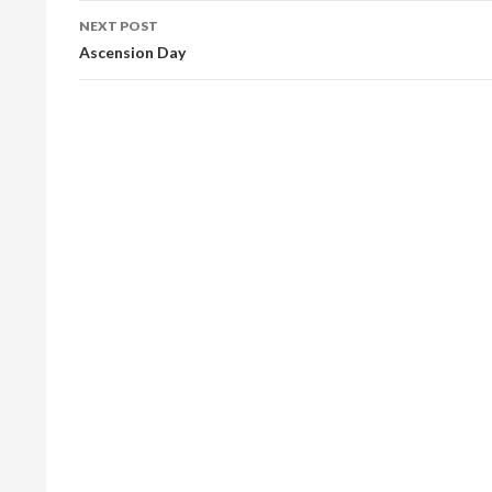
NEXT POST
Ascension Day