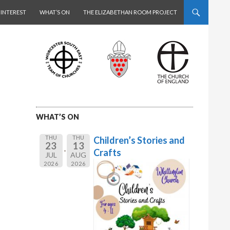
 INTEREST
WHAT’S ON
THE ELIZABETHAN ROOM PROJECT
WHAT’S ON
THU
THU
Children’s Stories and
23
13
Crafts
JUL
AUG
2026
2026