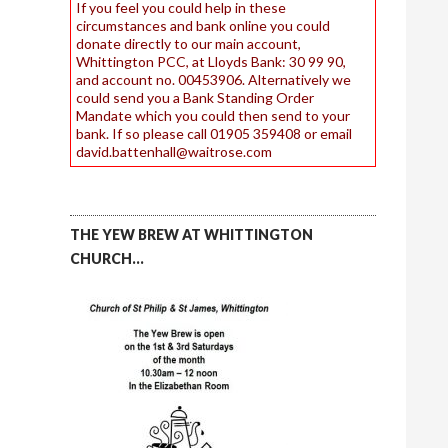
If you feel you could help in these
circumstances and bank online you could
donate directly to our main account,
Whittington PCC, at Lloyds Bank: 30 99 90,
and account no. 00453906. Alternatively we
could send you a Bank Standing Order
Mandate which you could then send to your
bank. If so please call 01905 359408 or email
david.battenhall@waitrose.com
THE YEW BREW AT WHITTINGTON
CHURCH…