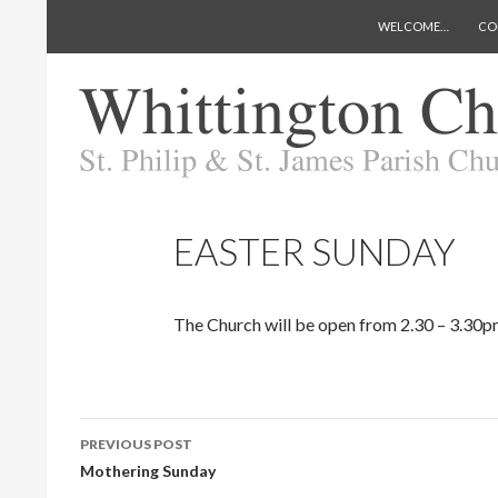
SKIP TO CONTENT
Search
Whittington Church
WELCOME…
CO
EASTER SUNDAY
The Church will be open from 2.30 – 3.30pm
Post
PREVIOUS POST
navigation
Mothering Sunday