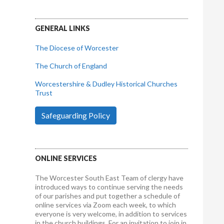
GENERAL LINKS
The Diocese of Worcester
The Church of England
Worcestershire & Dudley Historical Churches
Trust
Safeguarding Policy
ONLINE SERVICES
The Worcester South East Team of clergy have
introduced ways to continue serving the needs
of our parishes and put together a schedule of
online services via Zoom each week, to which
everyone is very welcome, in addition to services
in the church buildings. For an invitation to join in