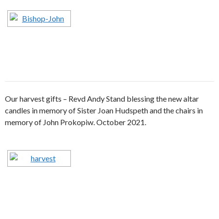
Our harvest gifts – Revd Andy Stand blessing the new altar
candles in memory of Sister Joan Hudspeth and the chairs in
memory of John Prokopiw. October 2021.