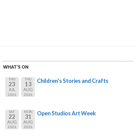
WHAT’S ON
THU
THU
Children’s Stories and Crafts
23
13
JUL
AUG
2026
2026
SAT
MON
Open Studios Art Week
22
31
AUG
AUG
2026
2026