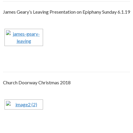
James Geary’s Leaving Presentation on Epiphany Sunday 6.1.19
Church Doorway Christmas 2018