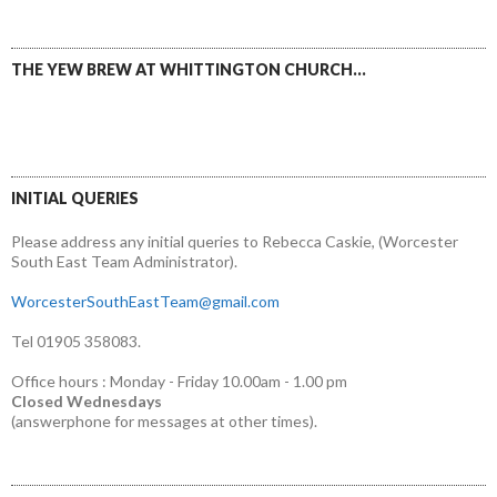
THE YEW BREW AT WHITTINGTON CHURCH…
INITIAL QUERIES
Please address any initial queries to Rebecca Caskie, (Worcester
South East Team Administrator).
WorcesterSouthEastTeam@gmail.com
Tel 01905 358083.
Office hours : Monday - Friday 10.00am - 1.00 pm
Closed Wednesdays
(answerphone for messages at other times).