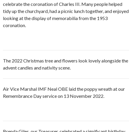
celebrate the coronation of Charles III. Many people helped
tidy up the churchyard, had a picnic lunch together, and enjoyed
looking at the display of memorabilia from the 1953
coronation.
The 2022 Christmas tree and flowers look lovely alongside the
advent candles and nativity scene.
Air Vice Marshal IMF Neal OBE laid the poppy wreath at our
Remembrance Day service on 13 November 2022.
Brenda Giles, our Treasurer, celebrated a significant birthday