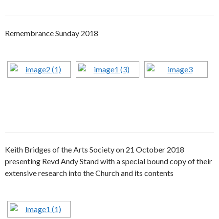
Remembrance Sunday 2018
Keith Bridges of the Arts Society on 21 October 2018
presenting Revd Andy Stand with a special bound copy of their
extensive research into the Church and its contents