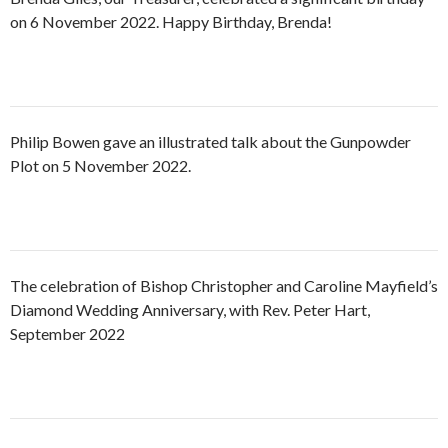
on 6 November 2022. Happy Birthday, Brenda!
Philip Bowen gave an illustrated talk about the Gunpowder
Plot on 5 November 2022.
The celebration of Bishop Christopher and Caroline Mayfield’s
Diamond Wedding Anniversary, with Rev. Peter Hart,
September 2022