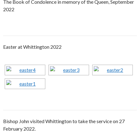
The Book of Condolence in memory of the Queen, September
2022
Easter at Whittington 2022
Bishop John visited Whittington to take the service on 27
February 2022.