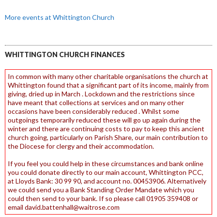
More events at Whittington Church
WHITTINGTON CHURCH FINANCES
In common with many other charitable organisations the church at
Whittington found that a significant part of its income, mainly from
giving, dried up in March . Lockdown and the restrictions since
have meant that collections at services and on many other
occasions have been considerably reduced . Whilst some
outgoings temporarily reduced these will go up again during the
winter and there are continuing costs to pay to keep this ancient
church going, particularly on Parish Share, our main contribution to
the Diocese for clergy and their accommodation.
If you feel you could help in these circumstances and bank online
you could donate directly to our main account, Whittington PCC,
at Lloyds Bank: 30 99 90, and account no. 00453906. Alternatively
we could send you a Bank Standing Order Mandate which you
could then send to your bank. If so please call 01905 359408 or
email david.battenhall@waitrose.com