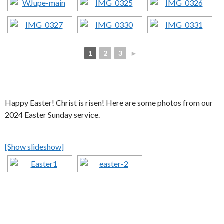
1
2
3
►
Happy Easter! Christ is risen! Here are some photos from our
2024 Easter Sunday service.
[Show slideshow]