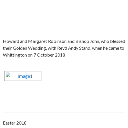
Howard and Margaret Robinson and Bishop John, who blessed
their Golden Wedding, with Revd Andy Stand, when he came to
Whittington on 7 October 2018
Easter 2018