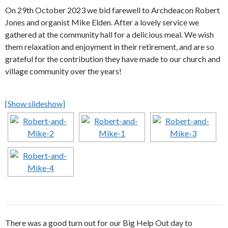
On 29th October 2023 we bid farewell to Archdeacon Robert
Jones and organist Mike Elden. After a lovely service we
gathered at the community hall for a delicious meal. We wish
them relaxation and enjoyment in their retirement, and are so
grateful for the contribution they have made to our church and
village community over the years!
[Show slideshow]
There was a good turn out for our Big Help Out day to