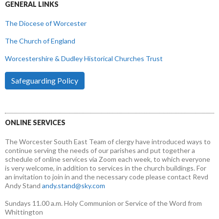
GENERAL LINKS
The Diocese of Worcester
The Church of England
Worcestershire & Dudley Historical Churches Trust
Safeguarding Policy
ONLINE SERVICES
The Worcester South East Team of clergy have introduced ways to
continue serving the needs of our parishes and put together a
schedule of online services via Zoom each week, to which everyone
is very welcome, in addition to services in the church buildings. For
an invitation to join in and the necessary code please contact Revd
Andy Stand
andy.stand@sky.com
Sundays 11.00 a.m. Holy Communion or Service of the Word from
Whittington