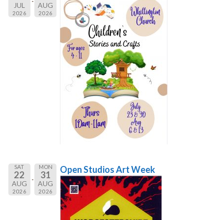
JUL
AUG
2026
2026
SAT
MON
Open Studios Art Week
22
31
AUG
AUG
2026
2026