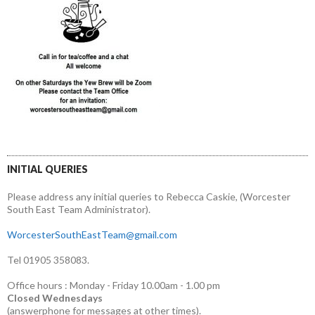
INITIAL QUERIES
Please address any initial queries to Rebecca Caskie, (Worcester
South East Team Administrator).
WorcesterSouthEastTeam@gmail.com
Tel 01905 358083.
Office hours : Monday - Friday 10.00am - 1.00 pm
Closed Wednesdays
(answerphone for messages at other times).