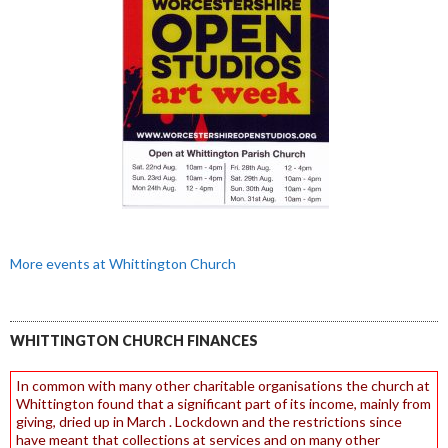
More events at Whittington Church
WHITTINGTON CHURCH FINANCES
In common with many other charitable organisations the church at
Whittington found that a significant part of its income, mainly from
giving, dried up in March . Lockdown and the restrictions since
have meant that collections at services and on many other