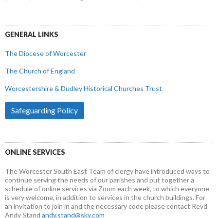
GENERAL LINKS
The Diocese of Worcester
The Church of England
Worcestershire & Dudley Historical Churches Trust
Safeguarding Policy
ONLINE SERVICES
The Worcester South East Team of clergy have introduced ways to
continue serving the needs of our parishes and put together a
schedule of online services via Zoom each week, to which everyone
is very welcome, in addition to services in the church buildings. For
an invitation to join in and the necessary code please contact Revd
Andy Stand
andy.stand@sky.com