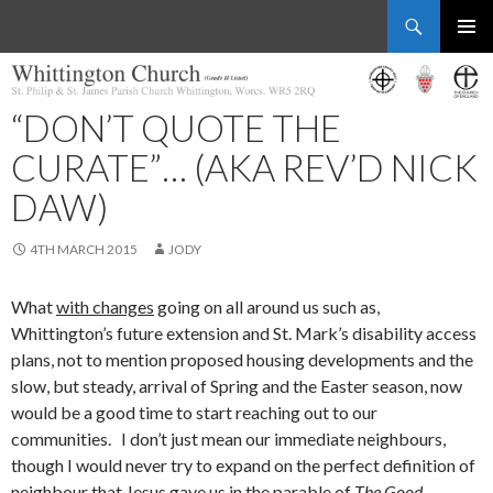
Search
Whittington Church
SKIP
PRIMAR
TO
MENU
CONTENT
“DON’T QUOTE THE
CURATE”… (AKA REV’D NICK
DAW)
4TH MARCH 2015
JODY
What
with changes
going on all around us such as,
Whittington’s future extension and St. Mark’s disability access
plans, not to mention proposed housing developments and the
slow, but steady, arrival of Spring and the Easter season, now
would be a good time to start reaching out to our
communities. I don’t just mean our immediate neighbours,
though I would never try to expand on the perfect definition of
neighbour that Jesus gave us in the parable of
The Good