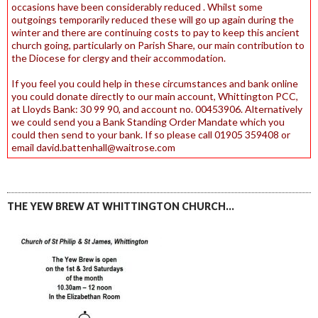
occasions have been considerably reduced . Whilst some
outgoings temporarily reduced these will go up again during the
winter and there are continuing costs to pay to keep this ancient
church going, particularly on Parish Share, our main contribution to
the Diocese for clergy and their accommodation.
If you feel you could help in these circumstances and bank online
you could donate directly to our main account, Whittington PCC,
at Lloyds Bank: 30 99 90, and account no. 00453906. Alternatively
we could send you a Bank Standing Order Mandate which you
could then send to your bank. If so please call 01905 359408 or
email david.battenhall@waitrose.com
THE YEW BREW AT WHITTINGTON CHURCH…