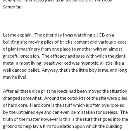
Samarian.
Let me explain. The other day I was watching a JCB on a
building site moving piles of bricks, cement and various pieces
of plant machinery from one place to another with an almost
graceful precision. The efficacy and ease with which the giant,
metal, almost living, beast worked was hypnotic, a little like a
well danced ballet. Anyway, that’s the little boy in me, and long
may he live!
After all these nice pristine loads had been moved the situation
changed somewhat. Around the outskirts of the site were piles
of hard core. Hard core is the stuff which is often overlooked
by the untrained eye and can even be mistaken for useless. The
truth of the matter however is this is the stuff that goes into the
ground to help lay a firm foundation upon which the building