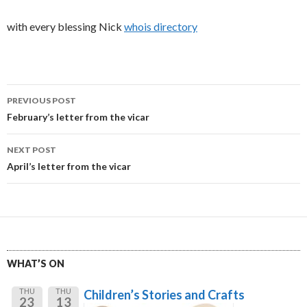
with every blessing Nick
whois directory
Post
PREVIOUS POST
navigation
February’s letter from the vicar
NEXT POST
April’s letter from the vicar
WHAT’S ON
THU
THU
Children’s Stories and Crafts
23
13