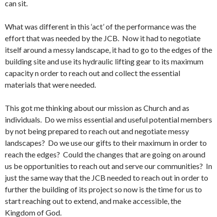
can sit.
What was different in this ‘act’ of the performance was the
effort that was needed by the JCB. Now it had to negotiate
itself around a messy landscape, it had to go to the edges of the
building site and use its hydraulic lifting gear to its maximum
capacity n order to reach out and collect the essential
materials that were needed.
This got me thinking about our mission as Church and as
individuals. Do we miss essential and useful potential members
by not being prepared to reach out and negotiate messy
landscapes? Do we use our gifts to their maximum in order to
reach the edges? Could the changes that are going on around
us be opportunities to reach out and serve our communities? In
just the same way that the JCB needed to reach out in order to
further the building of its project so now is the time for us to
start reaching out to extend, and make accessible, the
Kingdom of God.