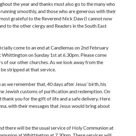
ughout the year and thanks must also go to the many who
running smoothly, and those who are generous with their
o most grateful to the Reverend Nick Daw (I cannot now
and to the other clergy and Readers in the South East
icially come to an end at Candlemas on 2nd February
t Whittington on Sunday 1st at 6.30pm. Please come
s of our other churches. As we look away from the
 be stripped at that service.
as we remember that, 40 days after Jesus’ birth, his
the Jewish customs of purification and redemption. On
thank you for the gift of life and a safe delivery. Here
nna, with their messages that Jesus would bring about
d there will be the usual service of Holy Communion at
munion at Whittington at 7.30pm. These services will