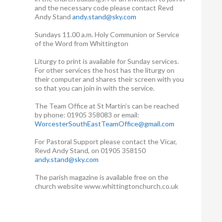
and the necessary code please contact Revd
Andy Stand
andy.stand@sky.com
Sundays 11.00 a.m. Holy Communion or Service
of the Word from Whittington
Liturgy to print is available for Sunday services.
For other services the host has the liturgy on
their computer and shares their screen with you
so that you can join in with the service.
The Team Office at St Martin’s can be reached
by phone: 01905 358083 or email:
WorcesterSouthEastTeamOffice@gmail.com
For Pastoral Support please contact the Vicar,
Revd Andy Stand, on 01905 358150
andy.stand@sky.com
The parish magazine is available free on the
church website www.whittingtonchurch.co.uk