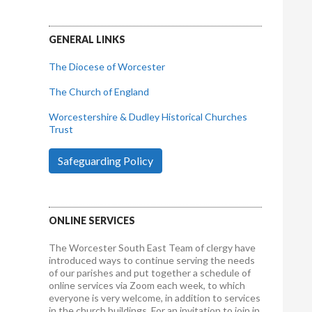
GENERAL LINKS
The Diocese of Worcester
The Church of England
Worcestershire & Dudley Historical Churches
Trust
Safeguarding Policy
ONLINE SERVICES
The Worcester South East Team of clergy have
introduced ways to continue serving the needs
of our parishes and put together a schedule of
online services via Zoom each week, to which
everyone is very welcome, in addition to services
in the church buildings. For an invitation to join in