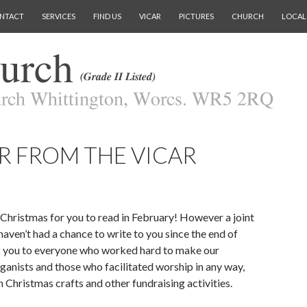
NTACT
SERVICES
FIND US
VICAR
PICTURES
CHURCH
LOCAL
R FROM THE VICAR
 Christmas for you to read in February! However a joint
haven’t had a chance to write to you since the end of
 you to everyone who worked hard to make our
rganists and those who facilitated worship in any way,
Christmas crafts and other fundraising activities.