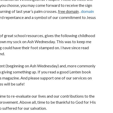
f you choose, you may come forward to receive the sign
urning of last year’s palm crosses.
free domain
.
domain
ward repentance and a symbol of our commitment to Jesus
of great school resources, gives the following childhood
down my sock on Ash Wednesday. This was to keep me
g could have their foot stamped on. I have since read
nd.
r Lent (beginning on Ash Wednesday) and, more commonly
n giving something up. If you read a good Lenten book
his magazine. And please support one of our services on
s will be safe!
time to re-evaluate our lives and our contributions to the
mprovement. Above all, time to be thankful to God for His
 suffered for our salvation.