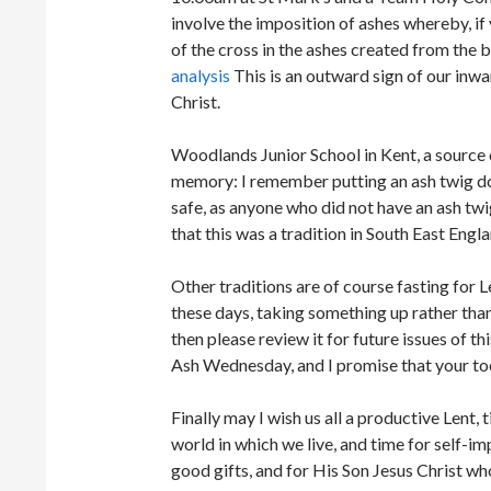
involve the imposition of ashes whereby, i
of the cross in the ashes created from the b
analysis
This is an outward sign of our in
Christ.
Woodlands Junior School in Kent, a source 
memory: I remember putting an ash twig 
safe, as anyone who did not have an ash twi
that this was a tradition in South East Engla
Other traditions are of course fasting fo
these days, taking something up rather tha
then please review it for future issues of t
Ash Wednesday, and I promise that your toe
Finally may I wish us all a productive Lent, 
world in which we live, and time for self-i
good gifts, and for His Son Jesus Christ who