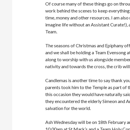
Of course many of these things go on thro
work behind the scenes to keep everything 
time, money and other resources. I am als
imagine life without an Assistant Curate!), 
Team.
The seasons of Christmas and Epiphany off
and we shall be holding a Team Evensong a
along to worship with us alongside member
nativity and towards the cross, the crib will
Candlemas is another time to say thank you 
parents took him to the Temple as part of 
this occasion they would have naturally said 
they encountered the elderly Simeon and A
salvation for the world.
Ash Wednesday will be on 18th February an
10.00am at St Mark’s and a Team Holy Com