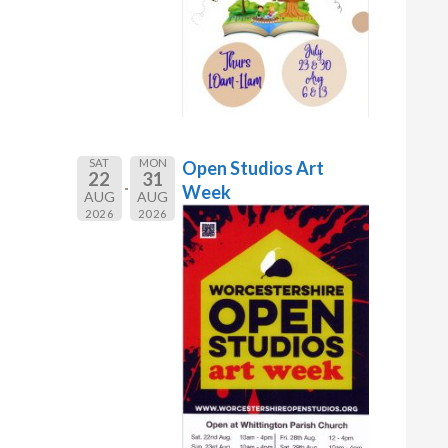
SAT
MON
Open Studios Art
22
31
Week
AUG
AUG
2026
2026