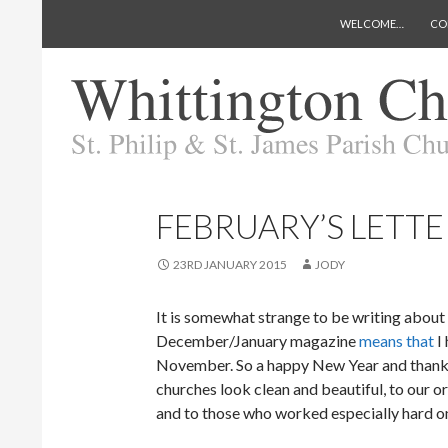
SKIP TO CONTENT
Search
Whittington Church
WELCOME…
CO
FEBRUARY’S LETTE
23RD JANUARY 2015
JODY
It is somewhat strange to be writing about
December/January magazine
means that
I 
November. So a happy New Year and thank
churches look clean and beautiful, to our o
and to those who worked especially hard on 