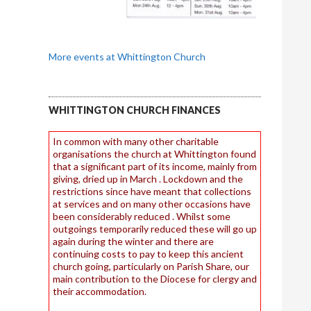
More events at Whittington Church
WHITTINGTON CHURCH FINANCES
In common with many other charitable
organisations the church at Whittington found
that a significant part of its income, mainly from
giving, dried up in March . Lockdown and the
restrictions since have meant that collections
at services and on many other occasions have
been considerably reduced . Whilst some
outgoings temporarily reduced these will go up
again during the winter and there are
continuing costs to pay to keep this ancient
church going, particularly on Parish Share, our
main contribution to the Diocese for clergy and
their accommodation.