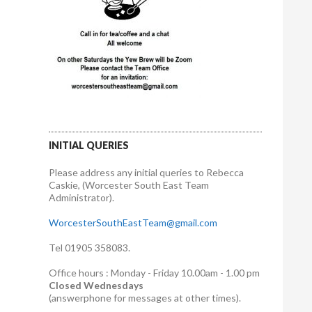
INITIAL QUERIES
Please address any initial queries to Rebecca
Caskie, (Worcester South East Team
Administrator).
WorcesterSouthEastTeam@gmail.com
Tel 01905 358083.
Office hours : Monday - Friday 10.00am - 1.00 pm
Closed Wednesdays
(answerphone for messages at other times).