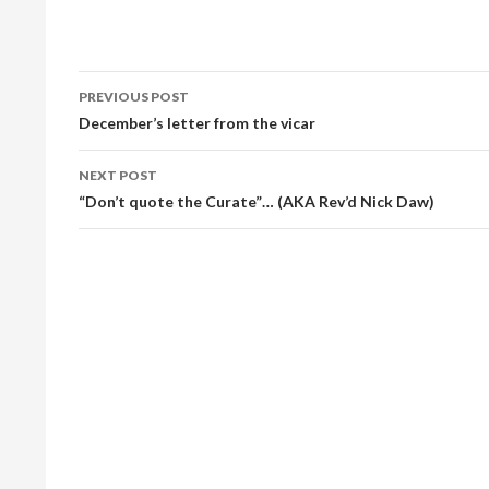
Post
PREVIOUS POST
navigation
December’s letter from the vicar
NEXT POST
“Don’t quote the Curate”… (AKA Rev’d Nick Daw)