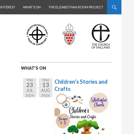
 INTEREST
WHAT’S ON
THE ELIZABETHAN ROOM PROJECT
WHAT’S ON
THU
THU
Children’s Stories and
23
13
Crafts
JUL
AUG
2026
2026