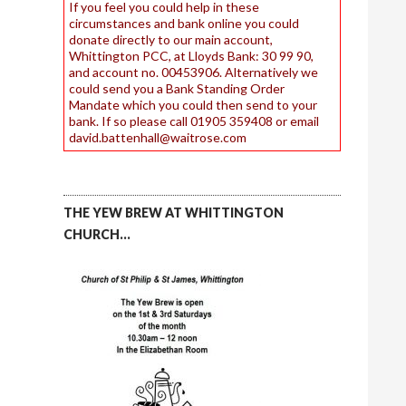
If you feel you could help in these
circumstances and bank online you could
donate directly to our main account,
Whittington PCC, at Lloyds Bank: 30 99 90,
and account no. 00453906. Alternatively we
could send you a Bank Standing Order
Mandate which you could then send to your
bank. If so please call 01905 359408 or email
david.battenhall@waitrose.com
THE YEW BREW AT WHITTINGTON
CHURCH…