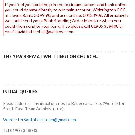
If you feel you could help in these circumstances and bank online
you could donate directly to our main account, Whittington PCC,
at Lloyds Bank: 30 99 90, and account no. 00453906. Alternatively
we could send you a Bank Standing Order Mandate which you
could then send to your bank. If so please call 01905 359408 or
email david.battenhall@waitrose.com
THE YEW BREW AT WHITTINGTON CHURCH…
INITIAL QUERIES
Please address any initial queries to Rebecca Caskie, (Worcester
South East Team Administrator).
WorcesterSouthEastTeam@gmail.com
Tel 01905 358083.