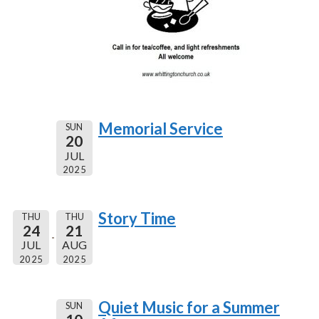
Memorial Service
SUN
20
JUL
2025
Story Time
THU
THU
24
21
JUL
AUG
2025
2025
Quiet Music for a Summer
SUN