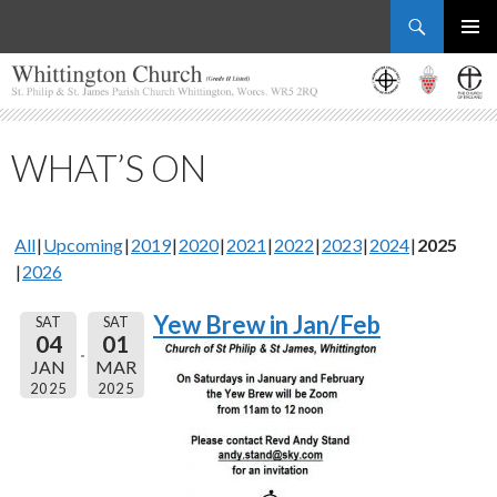
Search
Whittington Church
SKIP
PRIMAR
TO
MENU
CONTENT
WHAT’S ON
All
Upcoming
2019
2020
2021
2022
2023
2024
2025
2026
Yew Brew in Jan/Feb
SAT
SAT
04
01
JAN
MAR
2025
2025