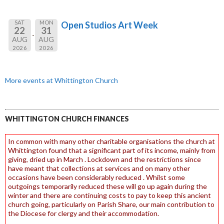
SAT
MON
Open Studios Art Week
22
31
AUG
AUG
2026
2026
More events at Whittington Church
WHITTINGTON CHURCH FINANCES
In common with many other charitable organisations the church at
Whittington found that a significant part of its income, mainly from
giving, dried up in March . Lockdown and the restrictions since
have meant that collections at services and on many other
occasions have been considerably reduced . Whilst some
outgoings temporarily reduced these will go up again during the
winter and there are continuing costs to pay to keep this ancient
church going, particularly on Parish Share, our main contribution to
the Diocese for clergy and their accommodation.