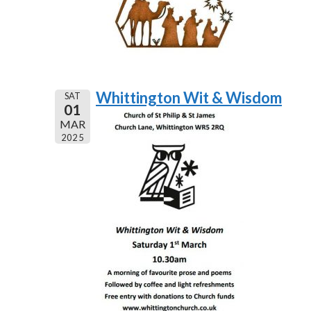
Whittington Wit & Wisdom
SAT
01
MAR
2025