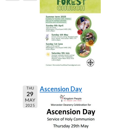
Ascension Day
THU
29
MAY
2025