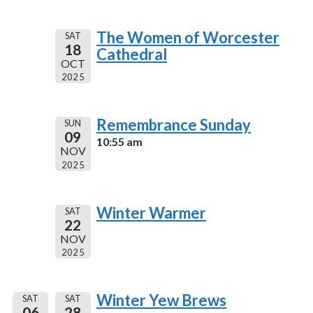
The Women of Worcester
SAT
18
Cathedral
OCT
2025
Remembrance Sunday
SUN
09
10:55 am
NOV
2025
Winter Warmer
SAT
22
NOV
2025
Winter Yew Brews
SAT
SAT
06
28