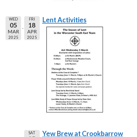
Lent Activities
WED
FRI
05
18
MAR
APR
2025
2025
Yew Brew at Crookbarrow
SAT