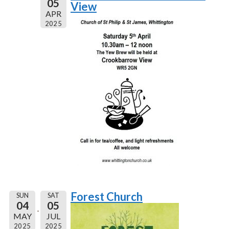
05
View
APR
2025
Forest Church
SUN
SAT
04
05
MAY
JUL
2025
2025