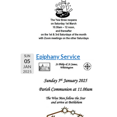
Epiphany Service
SUN
05
JAN
2025