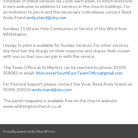
schedule of online services via Zoom each week, to which everyone
is very welcome, in addition to services in the church buildings. For
an invitation to join in and the necessary code please contact Revd
Andy Stand
andy.stand@sky.com
Sundays 11.00 a.m. Holy Communion or Service of the Word from
Whittington
Liturgy to print is available for Sunday services. For other services
the host has the liturgy on their computer and shares their screen
with you so that you can join in with the service.
The Team Office at St Martin’s can be reached by phone: 01905
358083 or email:
WorcesterSouthEastTeamOffice@gmail.com
For Pastoral Support please contact the Vicar, Revd Andy Stand, on
01905 358150
andy.stand@sky.com
The parish magazine is available free on the church website
www.whittingtonchurch.co.uk
Proudly powered by WordPress