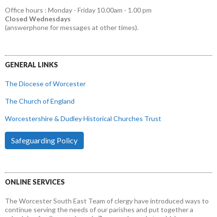
Office hours : Monday - Friday 10.00am - 1.00 pm
Closed Wednesdays
(answerphone for messages at other times).
GENERAL LINKS
The Diocese of Worcester
The Church of England
Worcestershire & Dudley Historical Churches Trust
Safeguarding Policy
ONLINE SERVICES
The Worcester South East Team of clergy have introduced ways to
continue serving the needs of our parishes and put together a