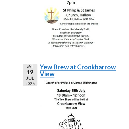
Yew Brew at Crookbarrow
SAT
19
View
JUL
2025