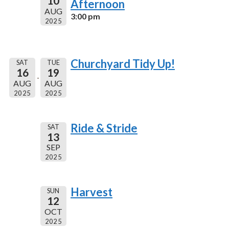
10
Afternoon
AUG
3:00 pm
2025
Churchyard Tidy Up!
SAT
TUE
16
19
AUG
AUG
2025
2025
Ride & Stride
SAT
13
SEP
2025
Harvest
SUN
12
OCT
2025