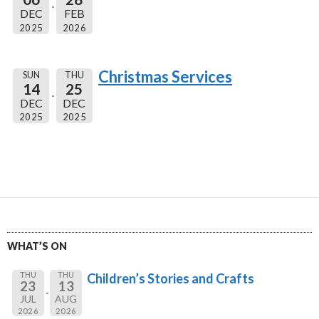
DEC
FEB
2025
2026
Christmas Services
SUN
THU
14
25
DEC
DEC
2025
2025
WHAT’S ON
THU
THU
Children’s Stories and Crafts
23
13
JUL
AUG
2026
2026