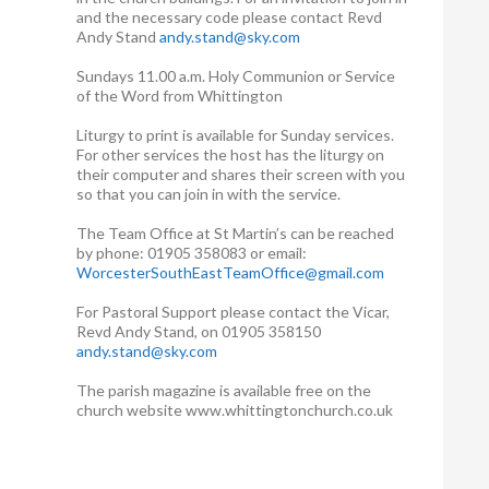
and the necessary code please contact Revd
Andy Stand
andy.stand@sky.com
Sundays 11.00 a.m. Holy Communion or Service
of the Word from Whittington
Liturgy to print is available for Sunday services.
For other services the host has the liturgy on
their computer and shares their screen with you
so that you can join in with the service.
The Team Office at St Martin’s can be reached
by phone: 01905 358083 or email:
WorcesterSouthEastTeamOffice@gmail.com
For Pastoral Support please contact the Vicar,
Revd Andy Stand, on 01905 358150
andy.stand@sky.com
The parish magazine is available free on the
church website www.whittingtonchurch.co.uk