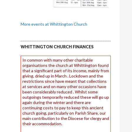
More events at Whittington Church
WHITTINGTON CHURCH FINANCES
In common with many other charitable
organisations the church at Whittington found
that a significant part of its income, mainly from
giving, dried up in March . Lockdown and the
restrictions since have meant that collections
at services and on many other occasions have
been considerably reduced . Whilst some
outgoings temporarily reduced these will go up
again during the winter and there are
continuing costs to pay to keep this ancient
church going, particularly on Parish Share, our
main contribution to the Diocese for clergy and
their accommodation.