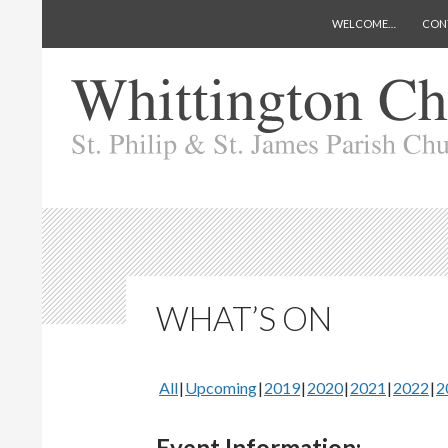
SKIP TO CONTENT
Search
Whittington Church
WELCOME…
CON
WHAT’S ON
All
Upcoming
2019
2020
2021
2022
2
Event Information: