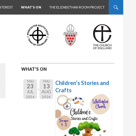
NTEREST
WHAT’S ON
THE ELIZABETHAN ROOM PROJECT
WHAT’S ON
THU
THU
Children’s Stories and
23
13
Crafts
JUL
AUG
2026
2026