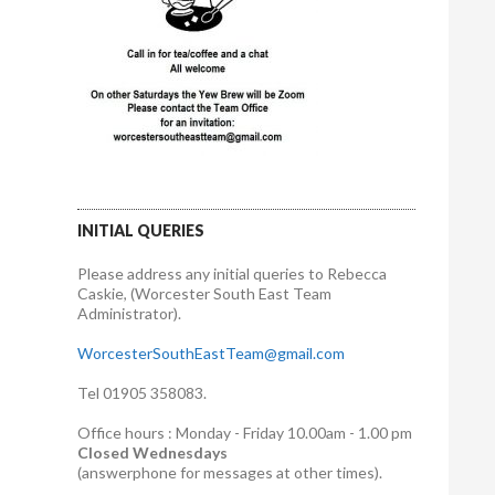
INITIAL QUERIES
Please address any initial queries to Rebecca
Caskie, (Worcester South East Team
Administrator).
WorcesterSouthEastTeam@gmail.com
Tel 01905 358083.
Office hours : Monday - Friday 10.00am - 1.00 pm
Closed Wednesdays
(answerphone for messages at other times).