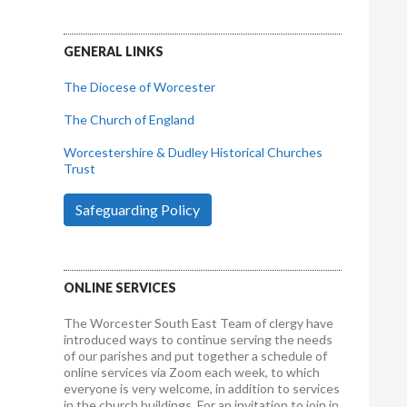
GENERAL LINKS
The Diocese of Worcester
The Church of England
Worcestershire & Dudley Historical Churches
Trust
Safeguarding Policy
ONLINE SERVICES
The Worcester South East Team of clergy have
introduced ways to continue serving the needs
of our parishes and put together a schedule of
online services via Zoom each week, to which
everyone is very welcome, in addition to services
in the church buildings. For an invitation to join in