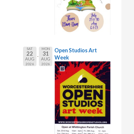
SAT
MON
Open Studios Art
22
31
Week
AUG
AUG
2026
2026