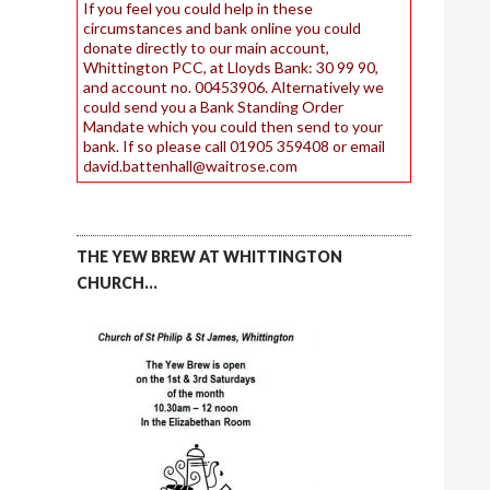
If you feel you could help in these
circumstances and bank online you could
donate directly to our main account,
Whittington PCC, at Lloyds Bank: 30 99 90,
and account no. 00453906. Alternatively we
could send you a Bank Standing Order
Mandate which you could then send to your
bank. If so please call 01905 359408 or email
david.battenhall@waitrose.com
THE YEW BREW AT WHITTINGTON
CHURCH…