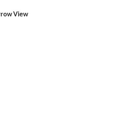
rrow View