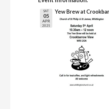
Yew Brew at Crookba
SAT
05
APR
2025