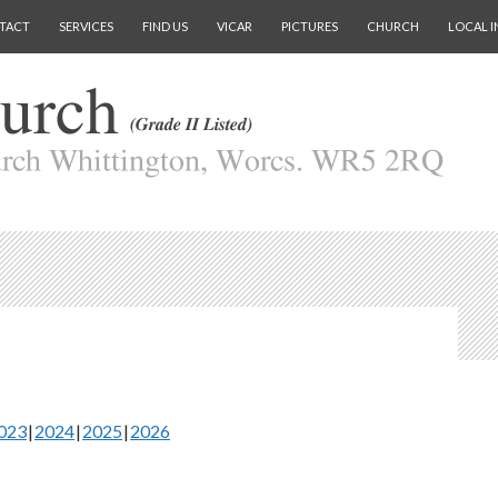
TACT
SERVICES
FIND US
VICAR
PICTURES
CHURCH
LOCAL I
023
2024
2025
2026