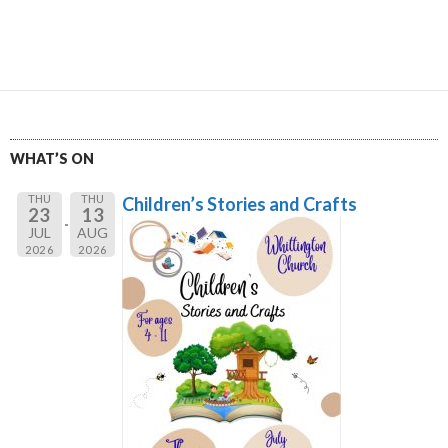
WHAT’S ON
THU
THU
Children’s Stories and Crafts
23
13
JUL
AUG
2026
2026