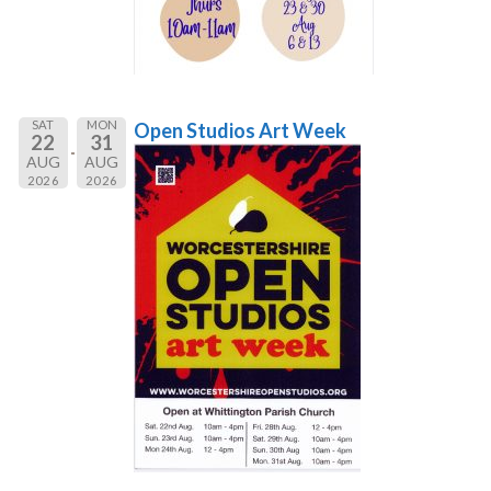
SAT
MON
Open Studios Art Week
22
31
AUG
AUG
2026
2026