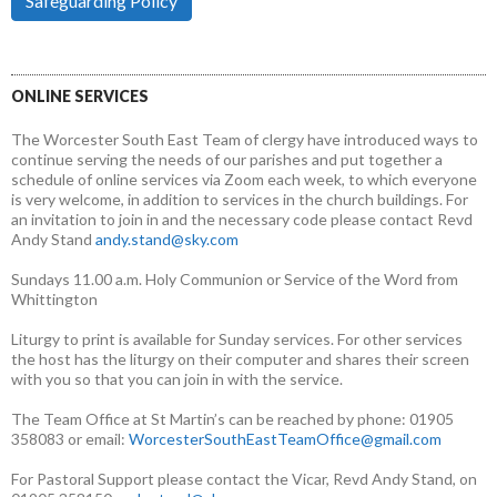
Safeguarding Policy
ONLINE SERVICES
The Worcester South East Team of clergy have introduced ways to
continue serving the needs of our parishes and put together a
schedule of online services via Zoom each week, to which everyone
is very welcome, in addition to services in the church buildings. For
an invitation to join in and the necessary code please contact Revd
Andy Stand
andy.stand@sky.com
Sundays 11.00 a.m. Holy Communion or Service of the Word from
Whittington
Liturgy to print is available for Sunday services. For other services
the host has the liturgy on their computer and shares their screen
with you so that you can join in with the service.
The Team Office at St Martin’s can be reached by phone: 01905
358083 or email:
WorcesterSouthEastTeamOffice@gmail.com
For Pastoral Support please contact the Vicar, Revd Andy Stand, on