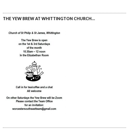
THE YEW BREW AT WHITTINGTON CHURCH…