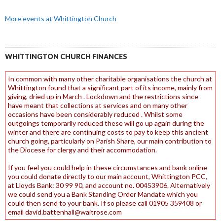
More events at Whittington Church
WHITTINGTON CHURCH FINANCES
In common with many other charitable organisations the church at
Whittington found that a significant part of its income, mainly from
giving, dried up in March . Lockdown and the restrictions since
have meant that collections at services and on many other
occasions have been considerably reduced . Whilst some
outgoings temporarily reduced these will go up again during the
winter and there are continuing costs to pay to keep this ancient
church going, particularly on Parish Share, our main contribution to
the Diocese for clergy and their accommodation.
If you feel you could help in these circumstances and bank online
you could donate directly to our main account, Whittington PCC,
at Lloyds Bank: 30 99 90, and account no. 00453906. Alternatively
we could send you a Bank Standing Order Mandate which you
could then send to your bank. If so please call 01905 359408 or
email david.battenhall@waitrose.com