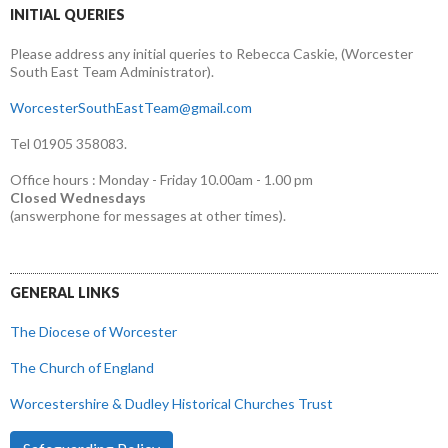
INITIAL QUERIES
Please address any initial queries to Rebecca Caskie, (Worcester
South East Team Administrator).
WorcesterSouthEastTeam@gmail.com
Tel 01905 358083.
Office hours : Monday - Friday 10.00am - 1.00 pm
Closed Wednesdays
(answerphone for messages at other times).
GENERAL LINKS
The Diocese of Worcester
The Church of England
Worcestershire & Dudley Historical Churches Trust