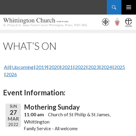
Search
Whittington Church
SKIP
PRIMAR
TO
MENU
CONTENT
WHAT’S ON
All
Upcoming
2019
2020
2021
2022
2023
2024
2025
2026
Event Information:
Mothering Sunday
SUN
27
11:00 am
Church of St Philip & St James,
MAR
Whittington
2022
Family Service - All welcome