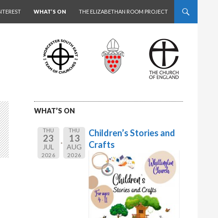
NTEREST
WHAT’S ON
THE ELIZABETHAN ROOM PROJECT
WHAT’S ON
THU
THU
Children’s Stories and
23
13
Crafts
JUL
AUG
2026
2026