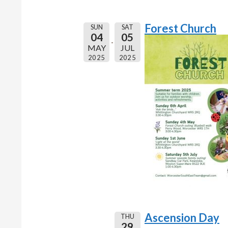
Forest Church
SUN
SAT
04
05
MAY
JUL
2025
2025
Ascension Day
THU
29