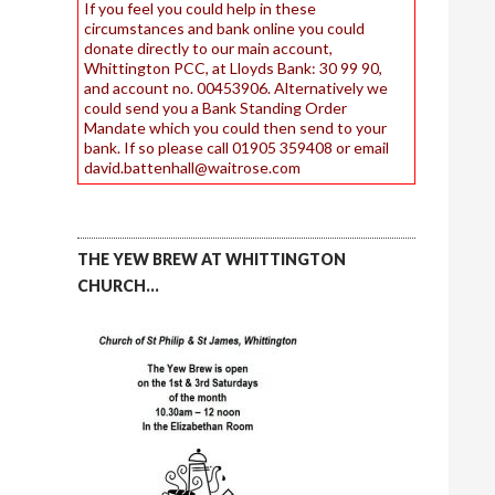
If you feel you could help in these
circumstances and bank online you could
donate directly to our main account,
Whittington PCC, at Lloyds Bank: 30 99 90,
and account no. 00453906. Alternatively we
could send you a Bank Standing Order
Mandate which you could then send to your
bank. If so please call 01905 359408 or email
david.battenhall@waitrose.com
THE YEW BREW AT WHITTINGTON
CHURCH…