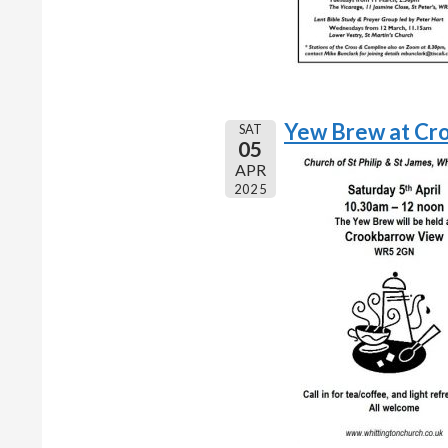
Yew Brew at Cr
SAT
05
APR
2025