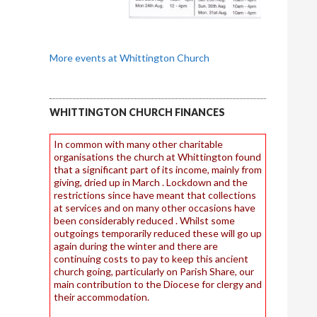
More events at Whittington Church
WHITTINGTON CHURCH FINANCES
In common with many other charitable
organisations the church at Whittington found
that a significant part of its income, mainly from
giving, dried up in March . Lockdown and the
restrictions since have meant that collections
at services and on many other occasions have
been considerably reduced . Whilst some
outgoings temporarily reduced these will go up
again during the winter and there are
continuing costs to pay to keep this ancient
church going, particularly on Parish Share, our
main contribution to the Diocese for clergy and
their accommodation.