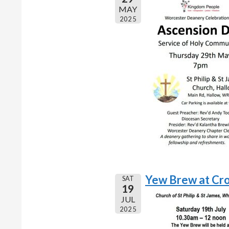
MAY
2025
Yew Brew at Cr
SAT
19
JUL
2025