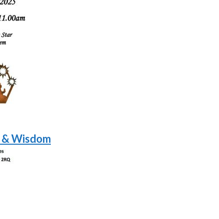
t & Wisdom