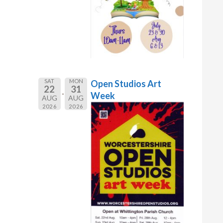
SAT
MON
Open Studios Art
22
31
Week
AUG
AUG
2026
2026