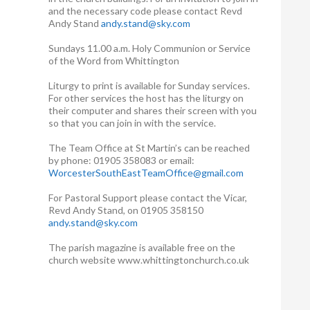
and the necessary code please contact Revd
Andy Stand
andy.stand@sky.com
Sundays 11.00 a.m. Holy Communion or Service
of the Word from Whittington
Liturgy to print is available for Sunday services.
For other services the host has the liturgy on
their computer and shares their screen with you
so that you can join in with the service.
The Team Office at St Martin’s can be reached
by phone: 01905 358083 or email:
WorcesterSouthEastTeamOffice@gmail.com
For Pastoral Support please contact the Vicar,
Revd Andy Stand, on 01905 358150
andy.stand@sky.com
The parish magazine is available free on the
church website www.whittingtonchurch.co.uk