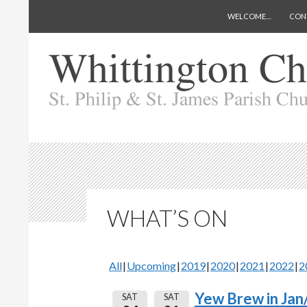
SKIP TO CONTENT
Search
Whittington Church
WELCOME…
CON
WHAT’S ON
All
Upcoming
2019
2020
2021
2022
2
Yew Brew in Jan
SAT
SAT