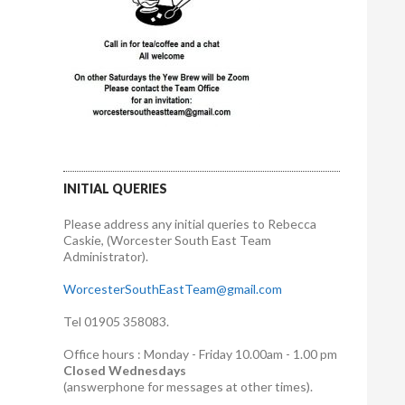
INITIAL QUERIES
Please address any initial queries to Rebecca
Caskie, (Worcester South East Team
Administrator).
WorcesterSouthEastTeam@gmail.com
Tel 01905 358083.
Office hours : Monday - Friday 10.00am - 1.00 pm
Closed Wednesdays
(answerphone for messages at other times).