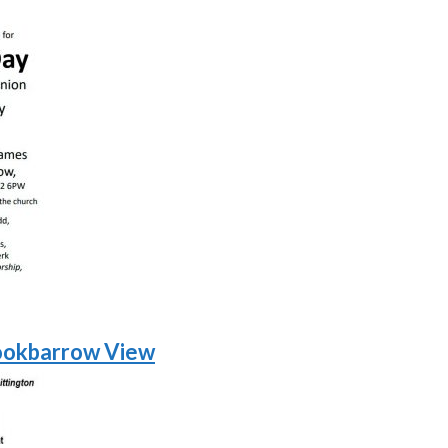
ookbarrow View