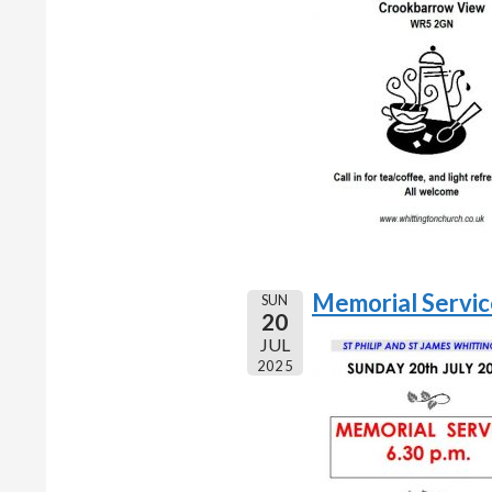
Memorial Servi
SUN
20
JUL
2025