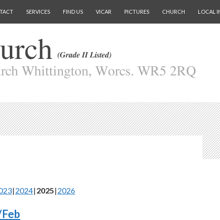
TACT
SERVICES
FIND US
VICAR
PICTURES
CHURCH
LOCAL I
023
2024
2025
2026
/Feb