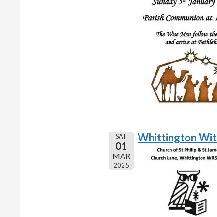
Whittington Wi
SAT
01
MAR
2025