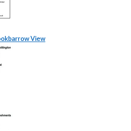
ookbarrow View