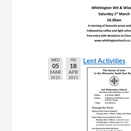
Lent Activities
WED
FRI
05
18
MAR
APR
2025
2025