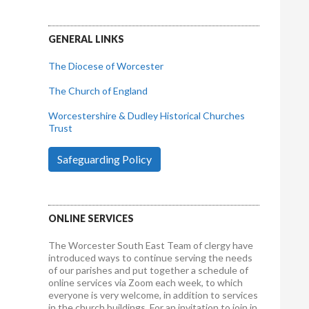
GENERAL LINKS
The Diocese of Worcester
The Church of England
Worcestershire & Dudley Historical Churches
Trust
Safeguarding Policy
ONLINE SERVICES
The Worcester South East Team of clergy have
introduced ways to continue serving the needs
of our parishes and put together a schedule of
online services via Zoom each week, to which
everyone is very welcome, in addition to services
in the church buildings. For an invitation to join in