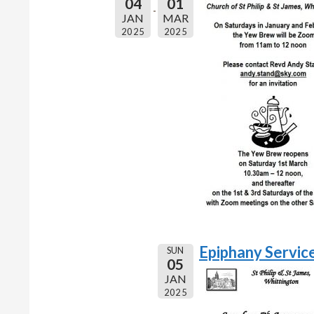
04
01
JAN
MAR
2025
2025
Epiphany Servic
SUN
05
JAN
2025