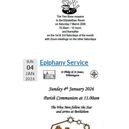
Epiphany Service
SUN
04
JAN
2026