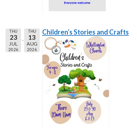
Children’s Stories and Crafts
THU
THU
23
13
JUL
AUG
2026
2026