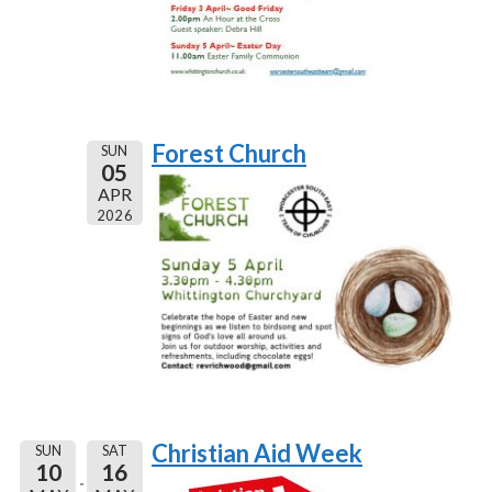
Forest Church
SUN
05
APR
2026
Christian Aid Week
SUN
SAT
10
16