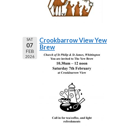
Crookbarrow View Yew
SAT
07
Brew
FEB
2026