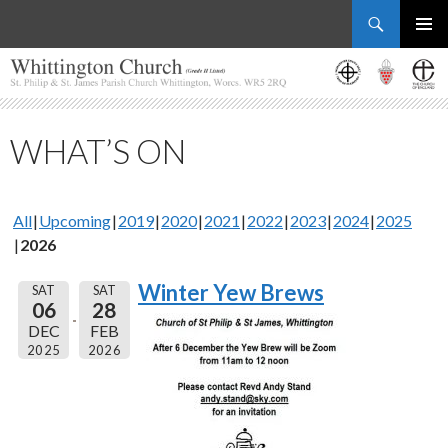
Search
Whittington Church
SKIP
PRIMAR
TO
MENU
CONTENT
WHAT’S ON
All
Upcoming
2019
2020
2021
2022
2023
2024
2025
2026
Winter Yew Brews
SAT
SAT
06
28
DEC
FEB
2025
2026