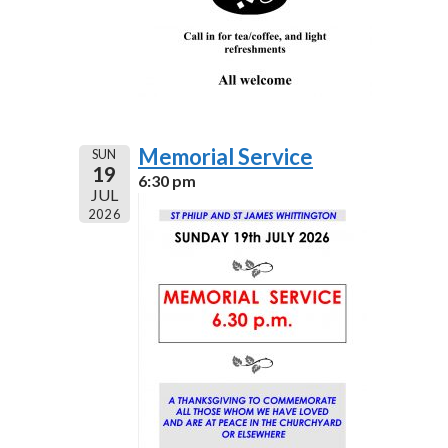
Memorial Service
SUN
19
6:30 pm
JUL
2026