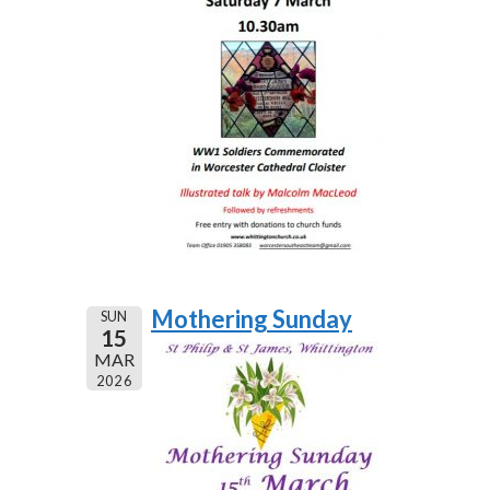
Mothering Sunday
SUN
15
MAR
2026