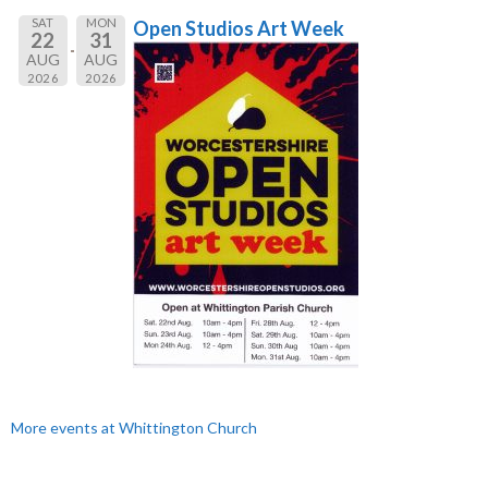
SAT
MON
Open Studios Art Week
22
31
AUG
AUG
2026
2026
More events at Whittington Church