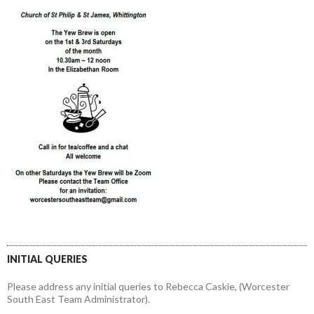
INITIAL QUERIES
Please address any initial queries to Rebecca Caskie, (Worcester
South East Team Administrator).