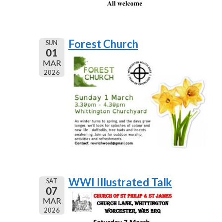
Forest Church
SUN
01
MAR
2026
WWI Illustrated Talk
SAT
07
MAR
2026