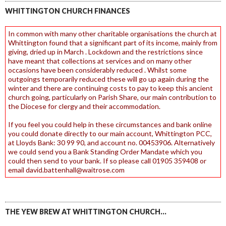
WHITTINGTON CHURCH FINANCES
In common with many other charitable organisations the church at
Whittington found that a significant part of its income, mainly from
giving, dried up in March . Lockdown and the restrictions since
have meant that collections at services and on many other
occasions have been considerably reduced . Whilst some
outgoings temporarily reduced these will go up again during the
winter and there are continuing costs to pay to keep this ancient
church going, particularly on Parish Share, our main contribution to
the Diocese for clergy and their accommodation.
If you feel you could help in these circumstances and bank online
you could donate directly to our main account, Whittington PCC,
at Lloyds Bank: 30 99 90, and account no. 00453906. Alternatively
we could send you a Bank Standing Order Mandate which you
could then send to your bank. If so please call 01905 359408 or
email david.battenhall@waitrose.com
THE YEW BREW AT WHITTINGTON CHURCH…