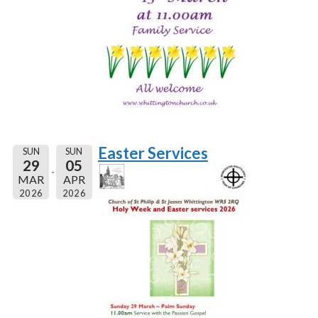
Easter Services
SUN
SUN
29
05
MAR
APR
2026
2026