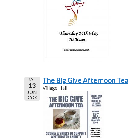
The Big Give Afternoon Tea
SAT
13
Village Hall
JUN
2026