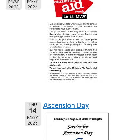
MAY
MAY
2026
2026
Ascension Day
THU
14
MAY
2026