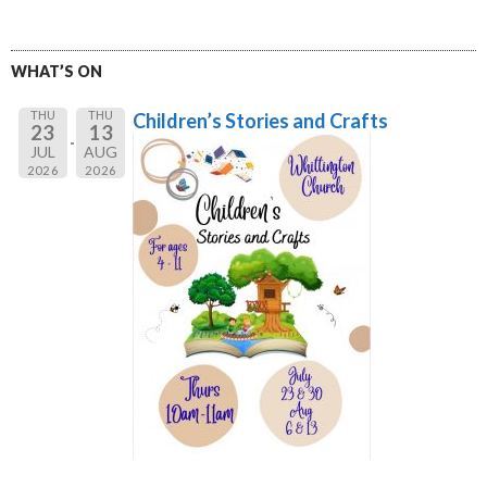
WHAT’S ON
THU
THU
Children’s Stories and Crafts
23
13
JUL
AUG
2026
2026