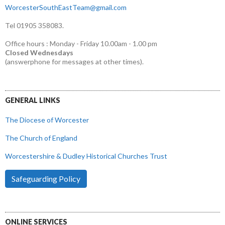
WorcesterSouthEastTeam@gmail.com
Tel 01905 358083.
Office hours : Monday - Friday 10.00am - 1.00 pm
Closed Wednesdays
(answerphone for messages at other times).
GENERAL LINKS
The Diocese of Worcester
The Church of England
Worcestershire & Dudley Historical Churches Trust
Safeguarding Policy
ONLINE SERVICES