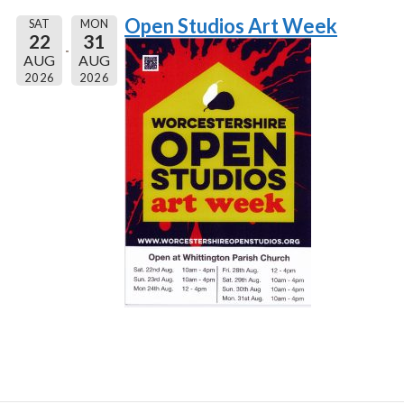
Open Studios Art Week
SAT
MON
22
31
AUG
AUG
2026
2026