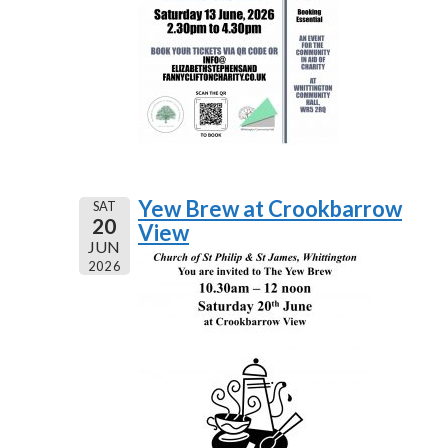
Yew Brew at Crookbarrow
SAT
20
View
JUN
2026