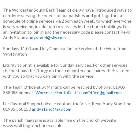
The Worcester South East Team of clergy have introduced ways to
continue serving the needs of our parishes and put together a
schedule of online services via Zoom each week, to which everyone
is very welcome, in addition to services in the church buildings. For
an invitation to join in and the necessary code please contact Revd
Andy Stand
andy.stand@sky.com
Sundays 11.00 a.m. Holy Communion or Service of the Word from
Whittington
Liturgy to print is available for Sunday services. For other services
the host has the liturgy on their computer and shares their screen
with you so that you can join in with the service.
The Team Office at St Martin’s can be reached by phone: 01905
358083 or email:
WorcesterSouthEastTeamOffice@gmail.com
For Pastoral Support please contact the Vicar, Revd Andy Stand, on
01905 358150
andy.stand@sky.com
The parish magazine is available free on the church website
www.whittingtonchurch.co.uk