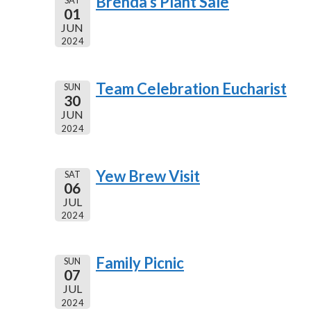
Brenda's Plant Sale
01
JUN
2024
Team Celebration Eucharist
SUN
30
JUN
2024
Yew Brew Visit
SAT
06
JUL
2024
Family Picnic
SUN
07
JUL
2024