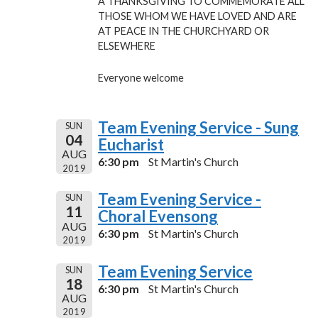
A THANKSGIVING TO COMMEMORATE ALL
THOSE WHOM WE HAVE LOVED AND ARE
AT PEACE IN THE CHURCHYARD OR
ELSEWHERE
Everyone welcome
Team Evening Service - Sung
SUN
04
Eucharist
AUG
6:30 pm
St Martin's Church
2019
Team Evening Service -
SUN
11
Choral Evensong
AUG
6:30 pm
St Martin's Church
2019
Team Evening Service
SUN
18
6:30 pm
St Martin's Church
AUG
2019