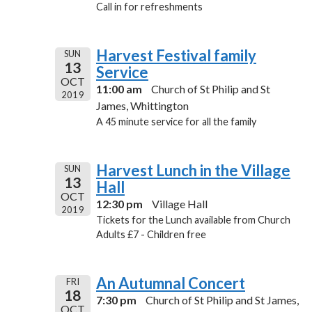
Call in for refreshments
Harvest Festival family
SUN
13
Service
OCT
11:00 am
Church of St Philip and St
2019
James, Whittington
A 45 minute service for all the family
Harvest Lunch in the Village
SUN
13
Hall
OCT
12:30 pm
Village Hall
2019
Tickets for the Lunch available from Church
Adults £7 - Children free
An Autumnal Concert
FRI
18
7:30 pm
Church of St Philip and St James,
OCT