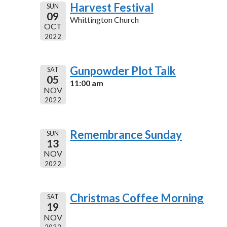
Harvest Festival
SUN
09
Whittington Church
OCT
2022
Gunpowder Plot Talk
SAT
05
11:00 am
NOV
2022
Remembrance Sunday
SUN
13
NOV
2022
Christmas Coffee Morning
SAT
19
NOV