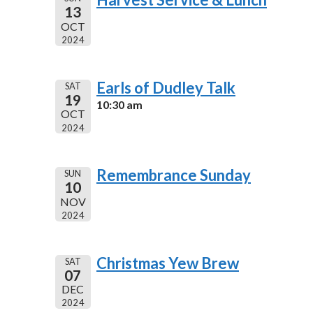
13
OCT
2024
Earls of Dudley Talk
SAT
19
10:30 am
OCT
2024
Remembrance Sunday
SUN
10
NOV
2024
Christmas Yew Brew
SAT
07
DEC
2024