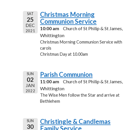
Christmas Morning
SAT
25
Communion Service
DEC
10:00 am
Church of St Philip & St James,
2021
Whittington
Christmas Morning Communion Service with
carols
Christmas Day at 10.00am
Parish Communion
SUN
02
11:00 am
Church of St Philip & St James,
JAN
Whittington
2022
The Wise Men follow the Star and arrive at
Bethlehem
Christingle & Candlemas
SUN
30
Family Service