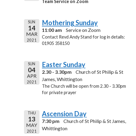
Team Service on Zoom
Mothering Sunday
SUN
14
11:00 am
Service on Zoom
MAR
Contact Revd Andy Stand for log in details:
2021
01905 358150
Easter Sunday
SUN
04
2.30 - 3.30pm
Church of St Philip & St
APR
James, Whittington
2021
The Church will be open from 2.30 - 3.30pm
for private prayer
Ascension Day
THU
13
7:30 pm
Church of St Philip & St James,
MAY
Whittington
2021