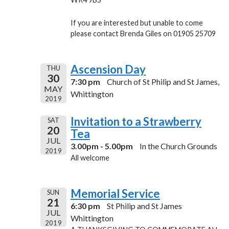
If you are interested but unable to come
please contact Brenda Giles on 01905 25709
Ascension Day
THU
30
7:30 pm
Church of St Philip and St James,
MAY
Whittington
2019
Invitation to a Strawberry
SAT
20
Tea
JUL
3.00pm - 5.00pm
In the Church Grounds
2019
All welcome
Memorial Service
SUN
21
6:30 pm
St Philip and St James
JUL
Whittington
2019