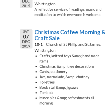
DEC
Whittington
2019
A reflective service of readings, music and
meditation to which everyone is welcome.
Christmas Coffee Morning &
SAT
07
Craft Sale
DEC
10-1
Church of St Philip and St James,
2019
Whittington
Crafts, knitted toys &amp; hand made
items
Christmas &amp; tree decorations
Cards, stationery
Jam, marmalade, &amp; chutney
Toiletries
Book stall &amp; jigsaws
Tombola
Mince pies &amp; refreshments all
morning