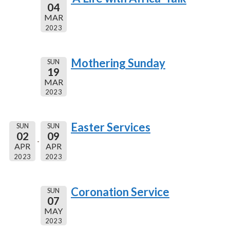
04
MAR
2023
Mothering Sunday
SUN
19
MAR
2023
Easter Services
SUN
SUN
02
09
APR
APR
2023
2023
Coronation Service
SUN
07
MAY
2023