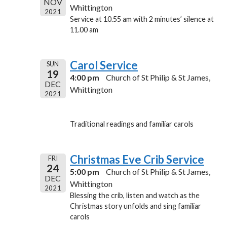
NOV
Whittington
2021
Service at 10.55 am with 2 minutes’ silence at
11.00 am
Carol Service
SUN
19
4:00 pm
Church of St Philip & St James,
DEC
Whittington
2021
Traditional readings and familiar carols
Christmas Eve Crib Service
FRI
24
5:00 pm
Church of St Philip & St James,
DEC
Whittington
2021
Blessing the crib, listen and watch as the
Christmas story unfolds and sing familiar
carols