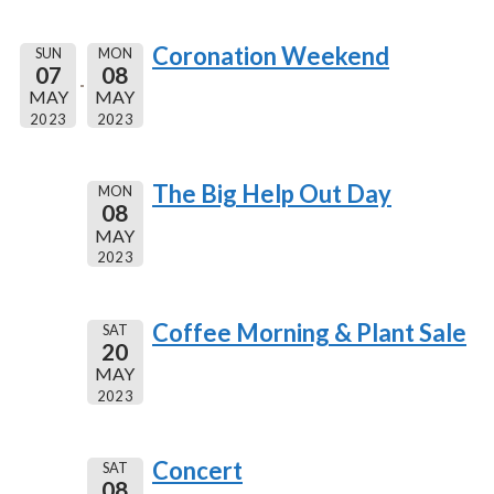
Coronation Weekend
SUN
MON
07
08
MAY
MAY
2023
2023
The Big Help Out Day
MON
08
MAY
2023
Coffee Morning & Plant Sale
SAT
20
MAY
2023
Concert
SAT
08