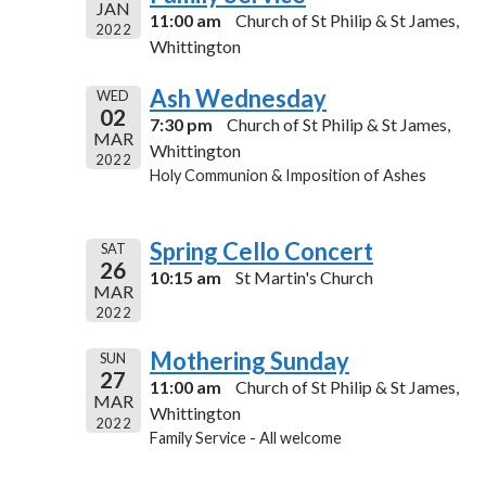
JAN
11:00 am
Church of St Philip & St James,
2022
Whittington
Ash Wednesday
WED
02
7:30 pm
Church of St Philip & St James,
MAR
Whittington
2022
Holy Communion & Imposition of Ashes
Spring Cello Concert
SAT
26
10:15 am
St Martin's Church
MAR
2022
Mothering Sunday
SUN
27
11:00 am
Church of St Philip & St James,
MAR
Whittington
2022
Family Service - All welcome