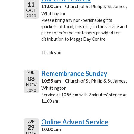
11
11:00 am
Church of St Philip & St James,
OCT
Whittington
2020
Please bring any non-perishable gifts
(packets of food, tins etc.) to the service and
place them in the containers provided for
distribution to Maggs Day Centre
Thank you
Remembrance Sunday
SUN
08
10:55 am
Church of St Philip & St James,
NOV
Whittington
2020
Service at
10.55 am
with 2 minutes’ silence at
11.00 am
Online Advent Service
SUN
29
10:00 am
NOV