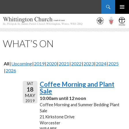
Search
Whittington Church
SKIP
PRIMAR
TO
MENU
CONTENT
WHAT’S ON
All
Upcoming
2019
2020
2021
2022
2023
2024
2025
2026
Coffee Morning and Plant
SAT
18
Sale
MAY
10:00am until 12 noon
2019
Coffee Morning and Summer Bedding Plant
Sale
21 Kirkstone Drive
Worcester
WR4 9BS