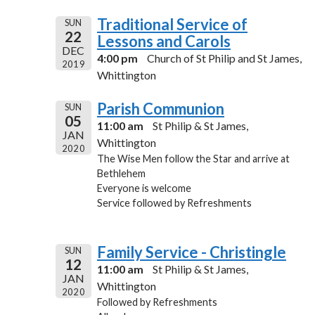
Traditional Service of
SUN
22
Lessons and Carols
DEC
4:00 pm
Church of St Philip and St James,
2019
Whittington
Parish Communion
SUN
05
11:00 am
St Philip & St James,
JAN
Whittington
2020
The Wise Men follow the Star and arrive at
Bethlehem
Everyone is welcome
Service followed by Refreshments
Family Service - Christingle
SUN
12
11:00 am
St Philip & St James,
JAN
Whittington
2020
Followed by Refreshments