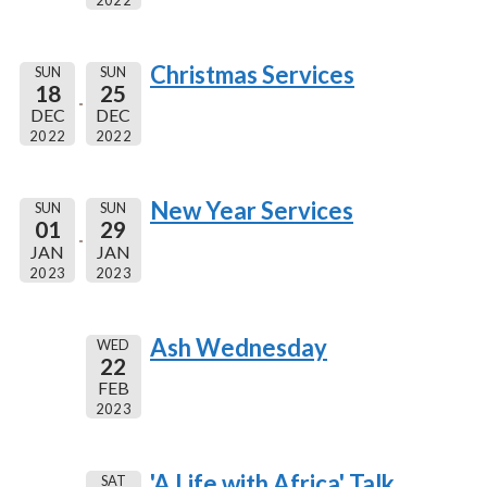
2022
Christmas Services
SUN
SUN
18
25
DEC
DEC
2022
2022
New Year Services
SUN
SUN
01
29
JAN
JAN
2023
2023
Ash Wednesday
WED
22
FEB
2023
'A Life with Africa' Talk
SAT