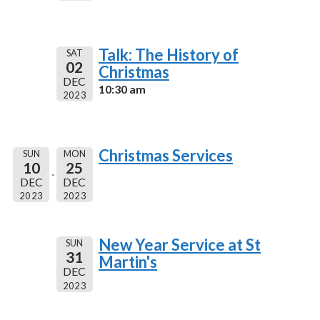
Talk: The History of
SAT
02
Christmas
DEC
10:30 am
2023
Christmas Services
SUN
MON
10
25
DEC
DEC
2023
2023
New Year Service at St
SUN
31
Martin's
DEC
2023