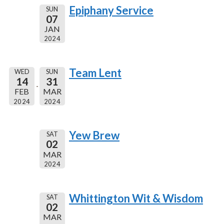
Epiphany Service
SUN
07
JAN
2024
Team Lent
WED
SUN
14
31
FEB
MAR
2024
2024
Yew Brew
SAT
02
MAR
2024
Whittington Wit & Wisdom
SAT
02
MAR