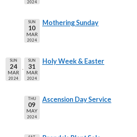
2024
Mothering Sunday
SUN
10
MAR
2024
Holy Week & Easter
SUN
SUN
24
31
MAR
MAR
2024
2024
Ascension Day Service
THU
09
MAY
2024
SAT