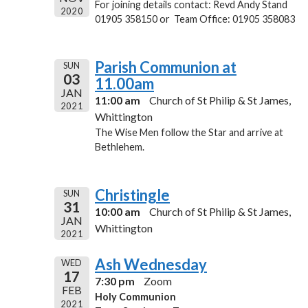
For joining details contact: Revd Andy Stand
2020
01905 358150 or Team Office: 01905 358083
Parish Communion at
SUN
03
11.00am
JAN
11:00 am
Church of St Philip & St James,
2021
Whittington
The Wise Men follow the Star and arrive at
Bethlehem.
Christingle
SUN
31
10:00 am
Church of St Philip & St James,
JAN
Whittington
2021
Ash Wednesday
WED
17
7:30 pm
Zoom
FEB
Holy Communion
2021