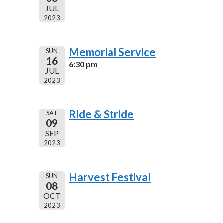
JUL
2023
Memorial Service
SUN
16
6:30 pm
JUL
2023
Ride & Stride
SAT
09
SEP
2023
Harvest Festival
SUN
08
OCT
2023