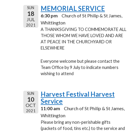
MEMORIAL SERVICE
SUN
18
6:30 pm
Church of St Philip & St James,
JUL
Whittington
2021
A THANKSGIVING TO COMMEMORATE ALL
THOSE WHOM WE HAVE LOVED AND ARE
AT PEACE IN THE CHURCHYARD OR
ELSEWHERE
Everyone welcome but please contact the
Team Office by 9 July to indicate numbers
wishing to attend
Harvest Festival Harvest
SUN
10
Service
OCT
11:00 am
Church of St Philip & St James,
2021
Whittington
Please bring any non-perishable gifts
(packets of food, tins etc.) to the service and