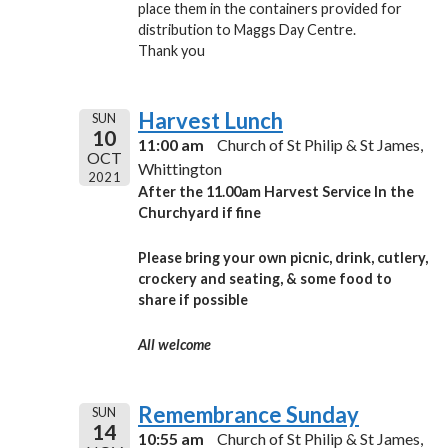
place them in the containers provided for
distribution to Maggs Day Centre.
Thank you
Harvest Lunch
SUN
10
11:00 am
Church of St Philip & St James,
OCT
Whittington
2021
After the 11.00am
Harvest Service
In the
Churchyard if fine
Please bring your own picnic, drink, cutlery,
crockery and seating,
& some food to
share
if possible
All welcome
Remembrance Sunday
SUN
14
10:55 am
Church of St Philip & St James,