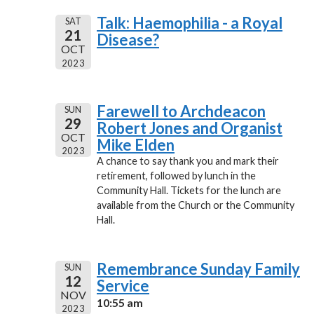
Talk: Haemophilia - a Royal
SAT
21
Disease?
OCT
2023
Farewell to Archdeacon
SUN
29
Robert Jones and Organist
OCT
Mike Elden
2023
A chance to say thank you and mark their
retirement, followed by lunch in the
Community Hall. Tickets for the lunch are
available from the Church or the Community
Hall.
Remembrance Sunday Family
SUN
12
Service
NOV
10:55 am
2023