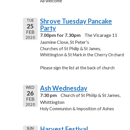
All welcome
Shrove Tuesday Pancake
TUE
25
Party
FEB
7.00pm for 7.30pm
The Vicarage 11
2020
Jasmine Close, St Peter's
Churches of St Philip & St James,
Whittington & St Mark in the Cherry Orchard
Please sign the list at the back of church
Ash Wednesday
WED
26
7:30 pm
Church of St Philip & St James,
FEB
Whittington
2020
Holy Communion & Imposition of Ashes
Harvest Festival
SUN