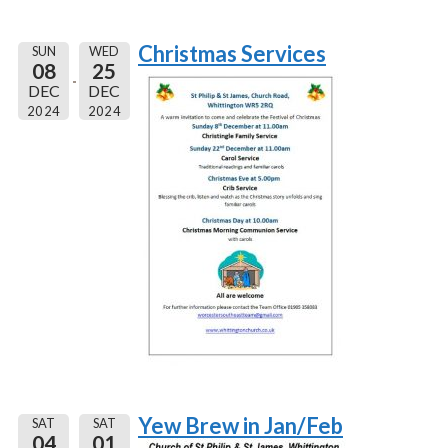
Christmas Services
SUN
WED
08
25
DEC
DEC
2024
2024
Yew Brew in Jan/Feb
SAT
SAT
04
01