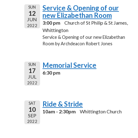
Service & Opening of our
SUN
12
new Elizabethan Room
JUN
3:00 pm
Church of St Philip & St James,
2022
Whittington
Service & Opening of our new Elizabethan
Room by Archdeacon Robert Jones
Memorial Service
SUN
17
6:30 pm
JUL
2022
Ride & Stride
SAT
10
10am - 2:30pm
Whittington Church
SEP
2022