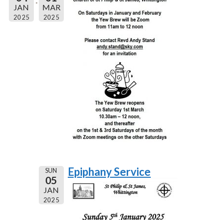
JAN
MAR
2025
2025
Epiphany Service
SUN
05
JAN
2025