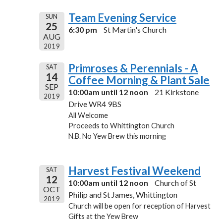
Team Evening Service
SUN
25
6:30 pm
St Martin's Church
AUG
2019
Primroses & Perennials - A
SAT
14
Coffee Morning & Plant Sale
SEP
10:00am until 12 noon
21 Kirkstone
2019
Drive WR4 9BS
All Welcome
Proceeds to Whittington Church
N.B. No Yew Brew this morning
Harvest Festival Weekend
SAT
12
10:00am until 12 noon
Church of St
OCT
Philip and St James, Whittington
2019
Church will be open for reception of Harvest
Gifts at the Yew Brew