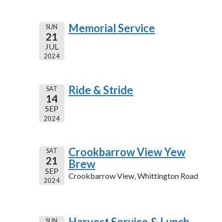
Memorial Service
SUN
21
JUL
2024
Ride & Stride
SAT
14
SEP
2024
Crookbarrow View Yew
SAT
21
Brew
SEP
Crookbarrow View, Whittington Road
2024
Harvest Service & Lunch
SUN