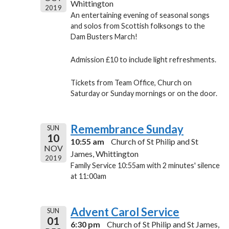
Whittington
2019
An entertaining evening of seasonal songs
and solos from Scottish folksongs to the
Dam Busters March!
Admission £10 to include light refreshments.
Tickets from Team Office, Church on
Saturday or Sunday mornings or on the door.
Remembrance Sunday
SUN
10
10:55 am
Church of St Philip and St
NOV
James, Whittington
2019
Family Service 10:55am with 2 minutes' silence
at 11:00am
Advent Carol Service
SUN
01
6:30 pm
Church of St Philip and St James,