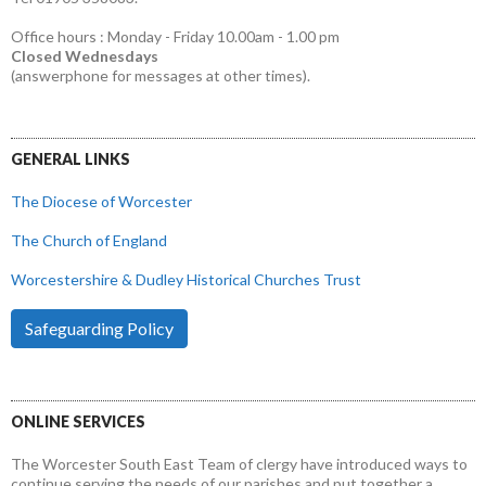
Office hours : Monday - Friday 10.00am - 1.00 pm
Closed Wednesdays
(answerphone for messages at other times).
GENERAL LINKS
The Diocese of Worcester
The Church of England
Worcestershire & Dudley Historical Churches Trust
Safeguarding Policy
ONLINE SERVICES
The Worcester South East Team of clergy have introduced ways to
continue serving the needs of our parishes and put together a