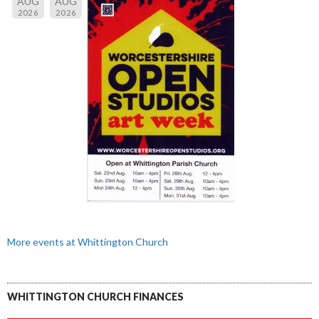
AUG
AUG
2026
2026
More events at Whittington Church
WHITTINGTON CHURCH FINANCES