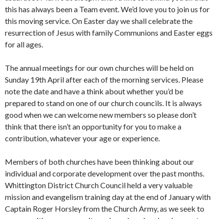
this has always been a Team event. We’d love you to join us for
this moving service. On Easter day we shall celebrate the
resurrection of Jesus with family Communions and Easter eggs
for all ages.
The annual meetings for our own churches will be held on
Sunday 19th April after each of the morning services. Please
note the date and have a think about whether you’d be
prepared to stand on one of our church councils. It is always
good when we can welcome new members so please don’t
think that there isn’t an opportunity for you to make a
contribution, whatever your age or experience.
Members of both churches have been thinking about our
individual and corporate development over the past months.
Whittington District Church Council held a very valuable
mission and evangelism training day at the end of January with
Captain Roger Horsley from the Church Army, as we seek to