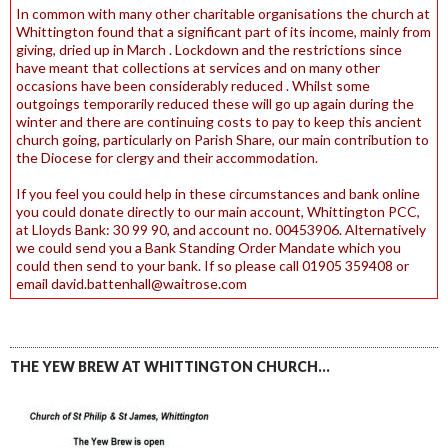
In common with many other charitable organisations the church at
Whittington found that a significant part of its income, mainly from
giving, dried up in March . Lockdown and the restrictions since
have meant that collections at services and on many other
occasions have been considerably reduced . Whilst some
outgoings temporarily reduced these will go up again during the
winter and there are continuing costs to pay to keep this ancient
church going, particularly on Parish Share, our main contribution to
the Diocese for clergy and their accommodation.
If you feel you could help in these circumstances and bank online
you could donate directly to our main account, Whittington PCC,
at Lloyds Bank: 30 99 90, and account no. 00453906. Alternatively
we could send you a Bank Standing Order Mandate which you
could then send to your bank. If so please call 01905 359408 or
email david.battenhall@waitrose.com
THE YEW BREW AT WHITTINGTON CHURCH…