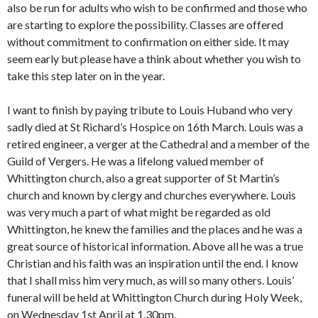
also be run for adults who wish to be confirmed and those who
are starting to explore the possibility. Classes are offered
without commitment to confirmation on either side. It may
seem early but please have a think about whether you wish to
take this step later on in the year.
I want to finish by paying tribute to Louis Huband who very
sadly died at St Richard’s Hospice on 16th March. Louis was a
retired engineer, a verger at the Cathedral and a member of the
Guild of Vergers. He was a lifelong valued member of
Whittington church, also a great supporter of St Martin’s
church and known by clergy and churches everywhere. Louis
was very much a part of what might be regarded as old
Whittington, he knew the families and the places and he was a
great source of historical information. Above all he was a true
Christian and his faith was an inspiration until the end. I know
that I shall miss him very much, as will so many others. Louis’
funeral will be held at Whittington Church during Holy Week,
on Wednesday 1st April at 1.30pm.