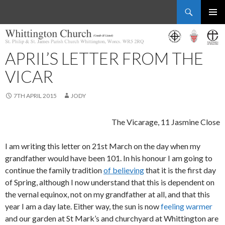
Search
Whittington Church
SKIP
PRIMAR
TO
MENU
CONTENT
APRIL’S LETTER FROM THE
VICAR
7TH APRIL 2015
JODY
The Vicarage, 11 Jasmine Close
I am writing this letter on 21st March on the day when my
grandfather would have been 101. In his honour I am going to
continue the family tradition
of believing
that it is the first day
of Spring, although I now understand that this is dependent on
the vernal equinox, not on my grandfather at all, and that this
year I am a day late. Either way, the sun is now
feeling warmer
and our garden at St Mark’s and churchyard at Whittington are