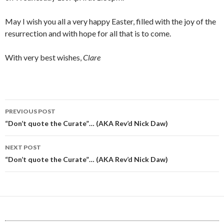
May I wish you all a very happy Easter, filled with the joy of the
resurrection and with hope for all that is to come.
With very best wishes,
Clare
Post
PREVIOUS POST
navigation
“Don’t quote the Curate”… (AKA Rev’d Nick Daw)
NEXT POST
“Don’t quote the Curate”… (AKA Rev’d Nick Daw)