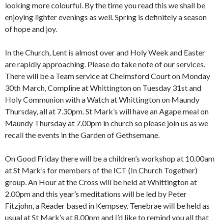
looking more colourful. By the time you read this we shall be
enjoying lighter evenings as well. Spring is definitely a season
of hope and joy.
In the Church, Lent is almost over and Holy Week and Easter
are rapidly approaching. Please do take note of our services.
There will be a Team service at Chelmsford Court on Monday
30th March, Compline at Whittington on Tuesday 31st and
Holy Communion with a Watch at Whittington on Maundy
Thursday, all at 7.30pm. St Mark’s will have an Agape meal on
Maundy Thursday at 7.00pm in church so please join us as we
recall the events in the Garden of Gethsemane.
On Good Friday there will be a children’s workshop at 10.00am
at St Mark’s for members of the ICT (In Church Together)
group. An Hour at the Cross will be held at Whittington at
2.00pm and this year’s meditations will be led by Peter
Fitzjohn, a Reader based in Kempsey. Tenebrae will be held as
usual at St Mark’s at 8.00pm and I’d like to remind you all that