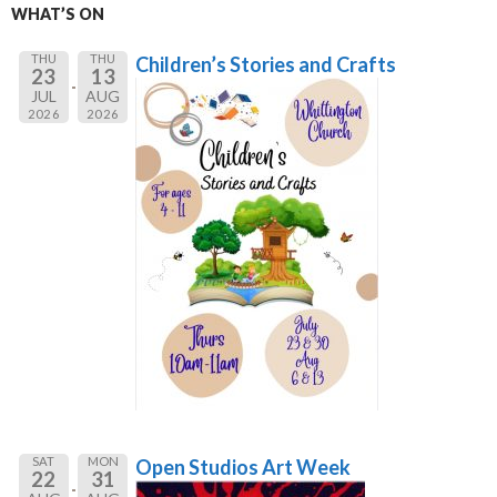
WHAT’S ON
THU
THU
Children’s Stories and Crafts
23
13
JUL
AUG
2026
2026
SAT
MON
Open Studios Art Week
22
31