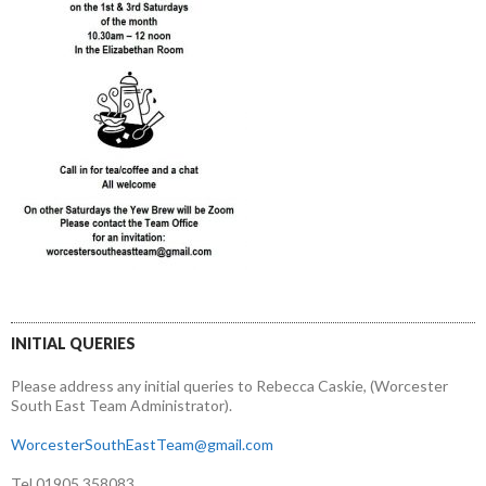
INITIAL QUERIES
Please address any initial queries to Rebecca Caskie, (Worcester
South East Team Administrator).
WorcesterSouthEastTeam@gmail.com
Tel 01905 358083.