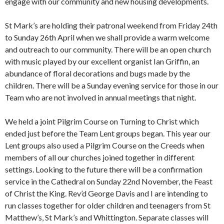
engage with our community and new housing developments.
St Mark’s are holding their patronal weekend from Friday 24th
to Sunday 26th April when we shall provide a warm welcome
and outreach to our community. There will be an open church
with music played by our excellent organist Ian Griffin, an
abundance of floral decorations and bugs made by the
children. There will be a Sunday evening service for those in our
Team who are not involved in annual meetings that night.
We held a joint Pilgrim Course on Turning to Christ which
ended just before the Team Lent groups began. This year our
Lent groups also used a Pilgrim Course on the Creeds when
members of all our churches joined together in different
settings. Looking to the future there will be a confirmation
service in the Cathedral on Sunday 22nd November, the Feast
of Christ the King. Rev’d George Davis and I are intending to
run classes together for older children and teenagers from St
Matthew’s, St Mark’s and Whittington. Separate classes will