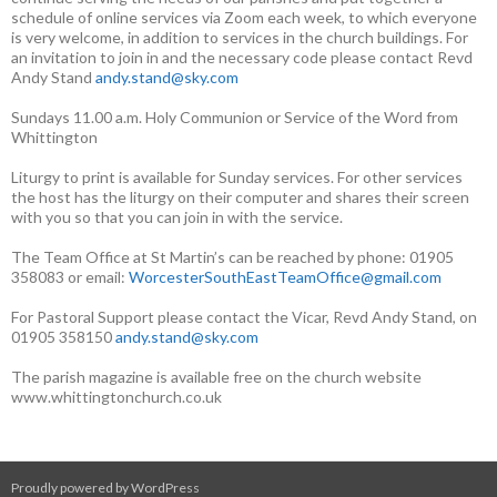
schedule of online services via Zoom each week, to which everyone
is very welcome, in addition to services in the church buildings. For
an invitation to join in and the necessary code please contact Revd
Andy Stand
andy.stand@sky.com
Sundays 11.00 a.m. Holy Communion or Service of the Word from
Whittington
Liturgy to print is available for Sunday services. For other services
the host has the liturgy on their computer and shares their screen
with you so that you can join in with the service.
The Team Office at St Martin’s can be reached by phone: 01905
358083 or email:
WorcesterSouthEastTeamOffice@gmail.com
For Pastoral Support please contact the Vicar, Revd Andy Stand, on
01905 358150
andy.stand@sky.com
The parish magazine is available free on the church website
www.whittingtonchurch.co.uk
Proudly powered by WordPress