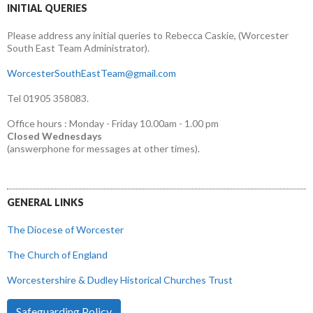
INITIAL QUERIES
Please address any initial queries to Rebecca Caskie, (Worcester
South East Team Administrator).
WorcesterSouthEastTeam@gmail.com
Tel 01905 358083.
Office hours : Monday - Friday 10.00am - 1.00 pm
Closed Wednesdays
(answerphone for messages at other times).
GENERAL LINKS
The Diocese of Worcester
The Church of England
Worcestershire & Dudley Historical Churches Trust
Safeguarding Policy