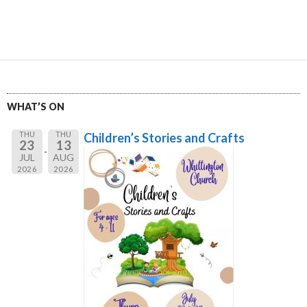
WHAT’S ON
THU
THU
Children’s Stories and Crafts
23
13
JUL
AUG
2026
2026