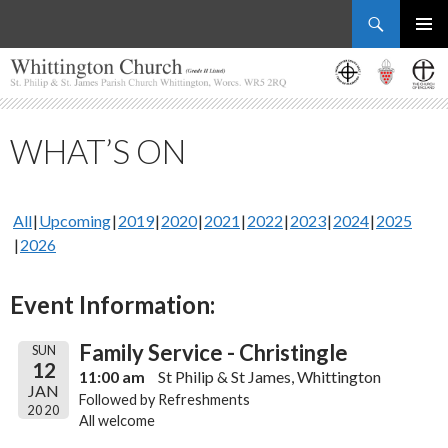
Search
Whittington Church
SKIP
PRIMAR
TO
MENU
CONTENT
WHAT’S ON
All
Upcoming
2019
2020
2021
2022
2023
2024
2025
2026
Event Information:
Family Service - Christingle
SUN
12
11:00 am
St Philip & St James, Whittington
JAN
Followed by Refreshments
2020
All welcome