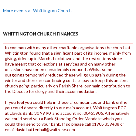
More events at Whittington Church
WHITTINGTON CHURCH FINANCES
In common with many other charitable organisations the church at
Whittington found that a significant part of its income, mainly from
giving, dried up in March . Lockdown and the restrictions since
have meant that collections at services and on many other
occasions have been considerably reduced . Whilst some
outgoings temporarily reduced these will go up again during the
winter and there are continuing costs to pay to keep this ancient
church going, particularly on Parish Share, our main contribution to
the Diocese for clergy and their accommodation.
If you feel you could help in these circumstances and bank online
you could donate directly to our main account, Whittington PCC,
at Lloyds Bank: 30 99 90, and account no. 00453906. Alternatively
we could send you a Bank Standing Order Mandate which you
could then send to your bank. If so please call 01905 359408 or
email david.battenhall@waitrose.com