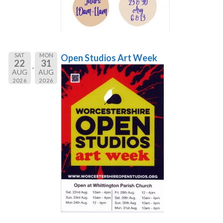
SAT
MON
Open Studios Art Week
22
31
AUG
AUG
2026
2026