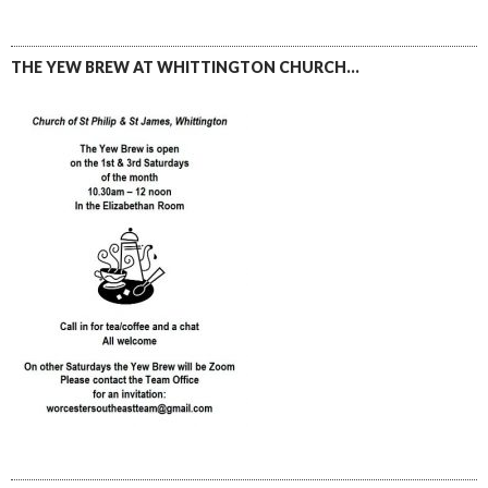
THE YEW BREW AT WHITTINGTON CHURCH…