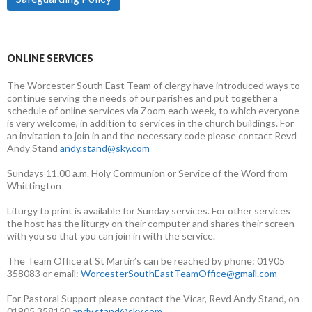
ONLINE SERVICES
The Worcester South East Team of clergy have introduced ways to
continue serving the needs of our parishes and put together a
schedule of online services via Zoom each week, to which everyone
is very welcome, in addition to services in the church buildings. For
an invitation to join in and the necessary code please contact Revd
Andy Stand
andy.stand@sky.com
Sundays 11.00 a.m. Holy Communion or Service of the Word from
Whittington
Liturgy to print is available for Sunday services. For other services
the host has the liturgy on their computer and shares their screen
with you so that you can join in with the service.
The Team Office at St Martin’s can be reached by phone: 01905
358083 or email:
WorcesterSouthEastTeamOffice@gmail.com
For Pastoral Support please contact the Vicar, Revd Andy Stand, on
01905 358150
andy.stand@sky.com